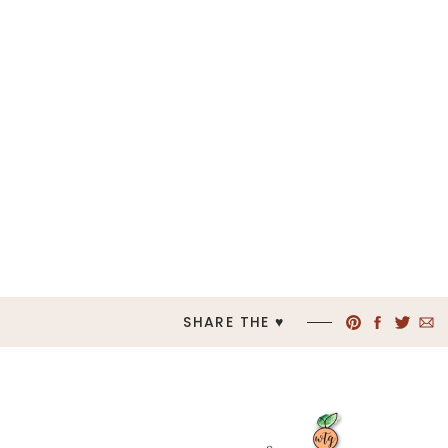
SHARE THE ♥︎