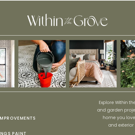
Explore Within t
and garden projec
home you love w
IMPROVEMENTS
and exterior
INGS PAINT