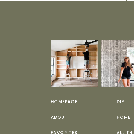
HOMEPAGE
DIY
ABOUT
HOME 
FAVORITES
ALL TH