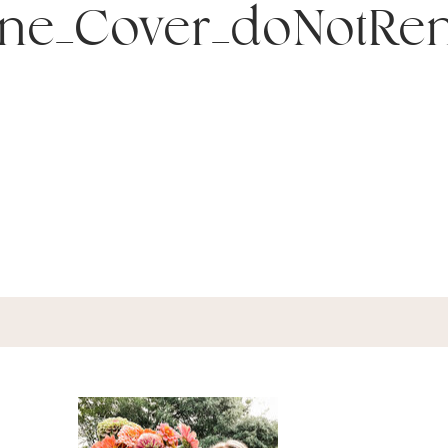
ine_Cover_doNotRe