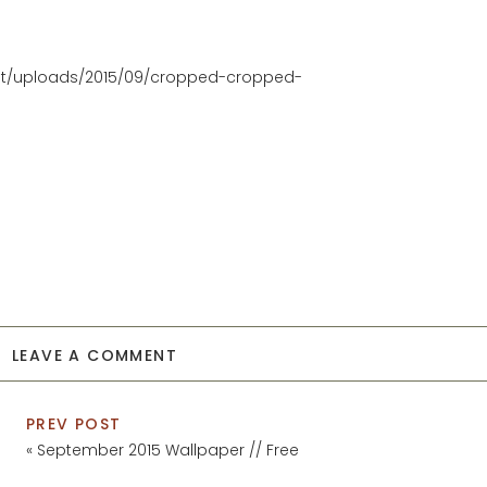
nt/uploads/2015/09/cropped-cropped-
LEAVE A COMMENT
PREV POST
«
September 2015 Wallpaper // Free
Download