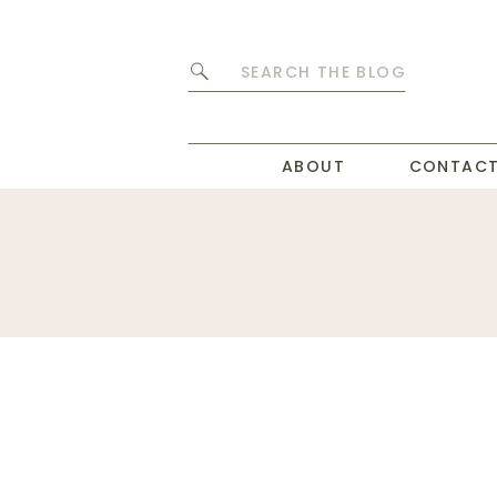
Search
for:
ABOUT
CONTAC