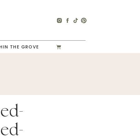
HIN THE GROVE
ed-
ed-