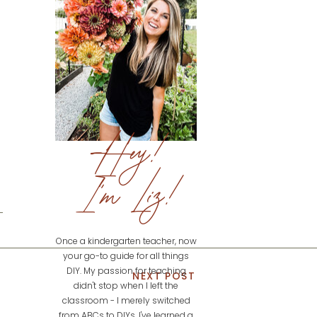
Hey!
I'm Liz!
Once a kindergarten teacher, now
your go-to guide for all things
DIY. My passion for teaching
NEXT POST
didn't stop when I left the
classroom - I merely switched
from ABCs to DIYs. I've learned a