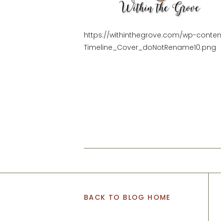
https://withinthegrove.com/wp-conte
Timeline_Cover_doNotRename10.png
BACK TO BLOG HOME