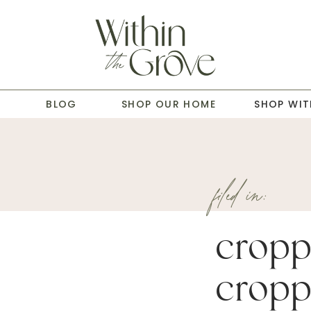
T
BLOG
SHOP OUR HOME
SHOP WIT
filed in:
cropp
cropp