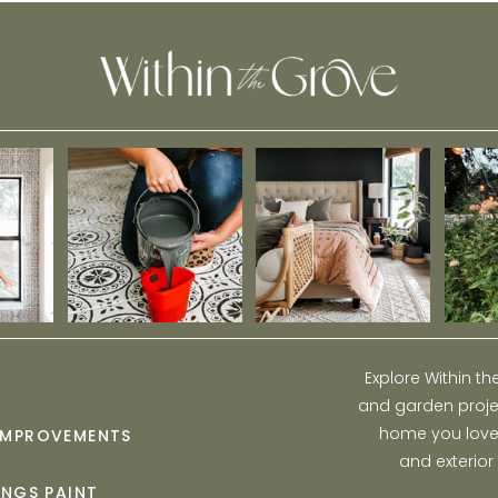
Explore Within t
and garden projec
home you love w
IMPROVEMENTS
and exterior
INGS PAINT