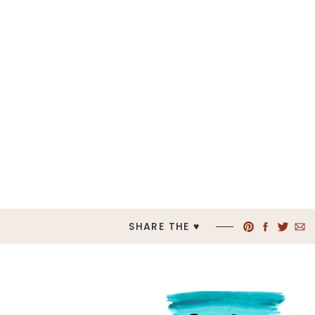
SHARE THE ♥︎