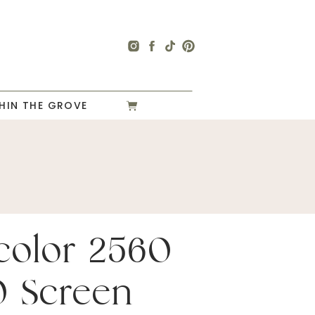
HIN THE GROVE
color 2560
0 Screen