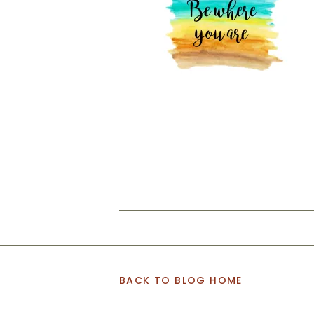
BACK TO BLOG HOME