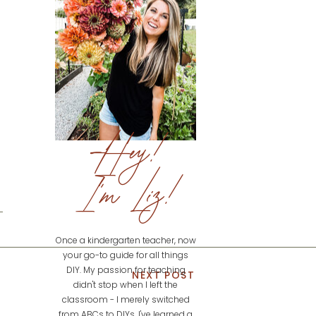
Hey!
I'm Liz!
Once a kindergarten teacher, now
your go-to guide for all things
DIY. My passion for teaching
NEXT POST
didn't stop when I left the
classroom - I merely switched
from ABCs to DIYs. I've learned a