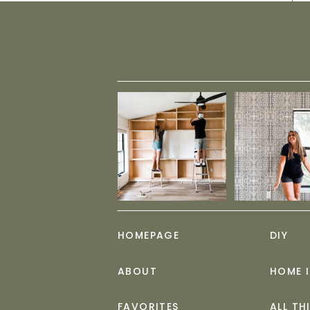
HOMEPAGE
DIY
ABOUT
HOME 
FAVORITES
ALL TH