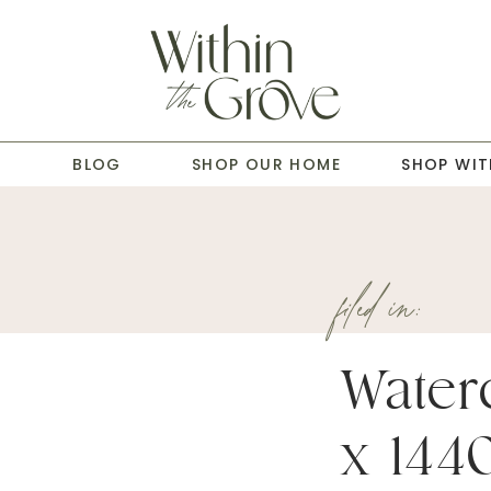
T
BLOG
SHOP OUR HOME
SHOP WIT
filed in:
Water
x 144