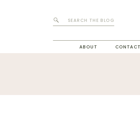
Search
for:
ABOUT
CONTAC