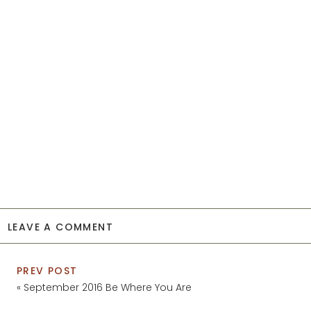
LEAVE A COMMENT
PREV POST
«
September 2016 Be Where You Are
Wallpaper // Free Download