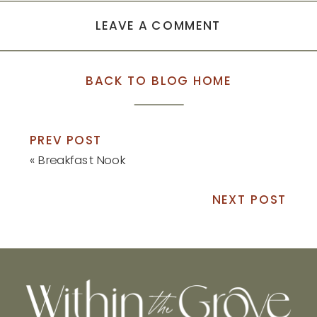
LEAVE A COMMENT
BACK TO BLOG HOME
PREV POST
«
Breakfast Nook
NEXT POST