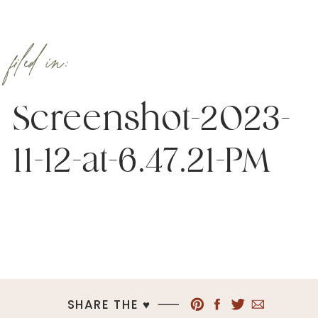
filed in:
Screenshot-2023-
11-12-at-6.47.21-PM
SHARE THE ♥︎