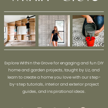
Explore Within the Grove for engaging and fun DIY
home and garden projects, taught by Liz, and
learn to create a home you love with our step-
by-step tutorials, interior and exterior project
guides, and inspirational ideas.