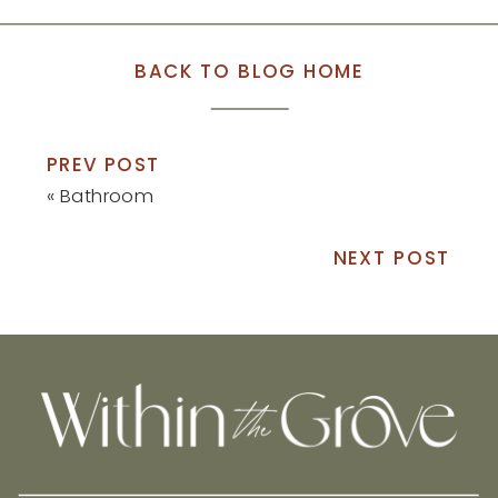
BACK TO BLOG HOME
PREV POST
«
Bathroom
NEXT POST