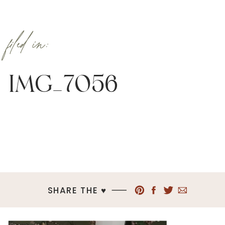
filed in:
IMG_7056
SHARE THE ♥︎