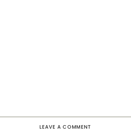
LEAVE A COMMENT