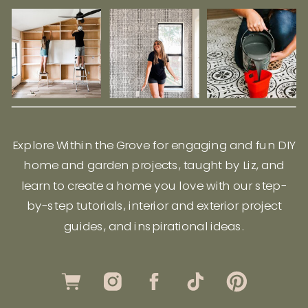
Explore Within the Grove for engaging and fun DIY
home and garden projects, taught by Liz, and
learn to create a home you love with our step-
by-step tutorials, interior and exterior project
guides, and inspirational ideas.