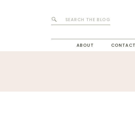
Search
for:
ABOUT
CONTAC