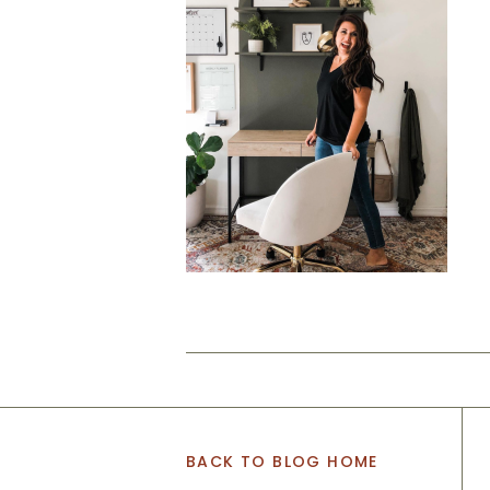
BACK TO BLOG HOME