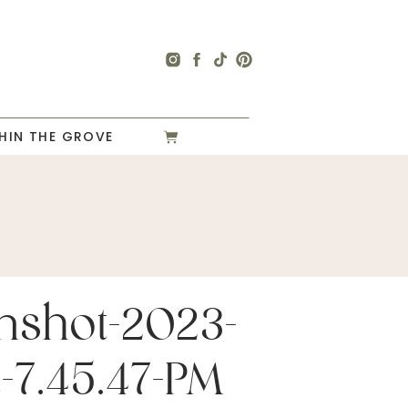
HIN THE GROVE
nshot-2023-
at-7.45.47-PM