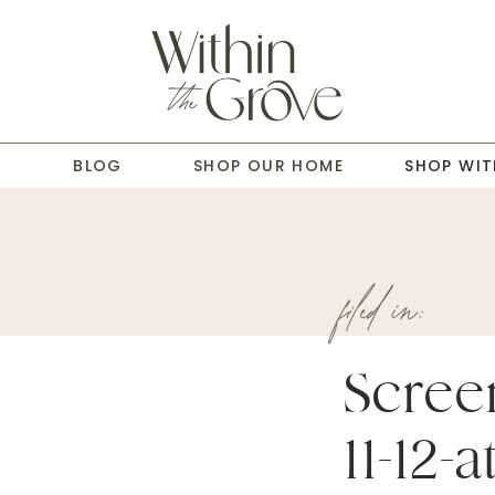
T
BLOG
SHOP OUR HOME
SHOP WIT
filed in:
Scree
11-12-