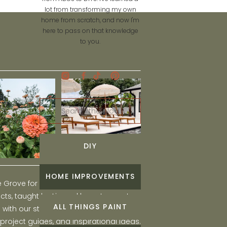
lot from transforming my own
home from scratch, and now I'm
here to pass on that knowledge
to you.
Search
for:
DIY
HOME IMPROVEMENTS
he Grove for engaging and fun DIY home
ts, taught by Liz, and learn to create a
ALL THINGS PAINT
ith our step-by-step tutorials, interior
 project guides, and inspirational ideas.