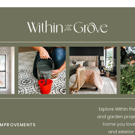
Explore Within t
and garden projec
home you love w
IMPROVEMENTS
and exterior