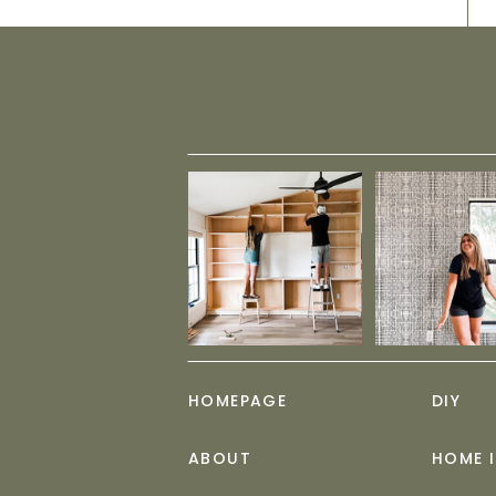
HOMEPAGE
DIY
ABOUT
HOME 