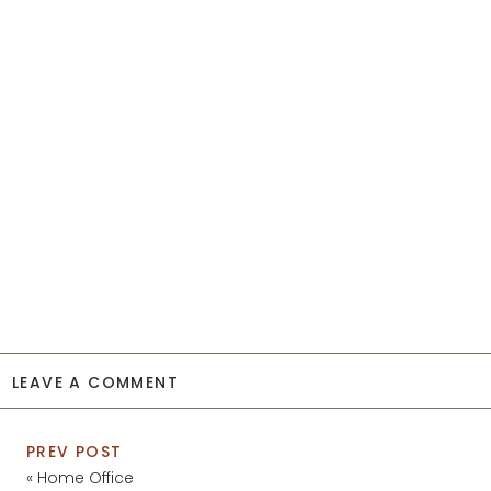
LEAVE A COMMENT
PREV POST
«
Home Office