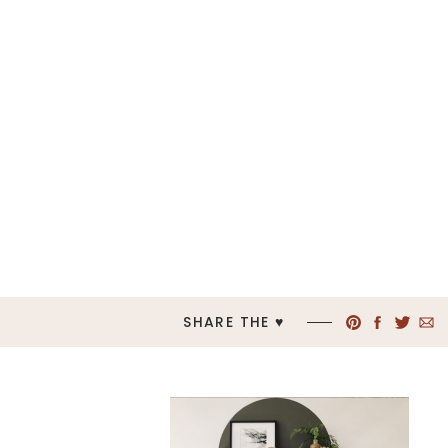
SHARE THE ♥︎