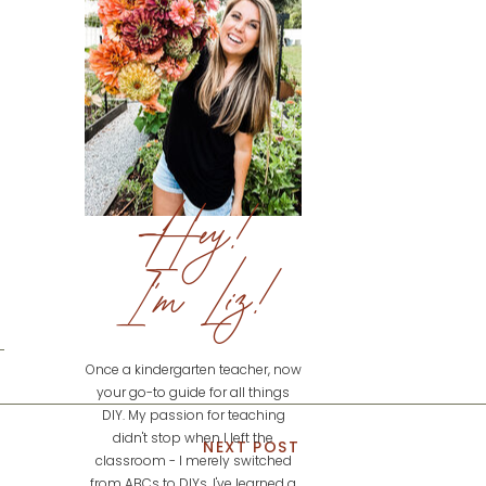
Hey!
I'm Liz!
Once a kindergarten teacher, now
your go-to guide for all things
DIY. My passion for teaching
didn't stop when I left the
NEXT POST
classroom - I merely switched
from ABCs to DIYs. I've learned a