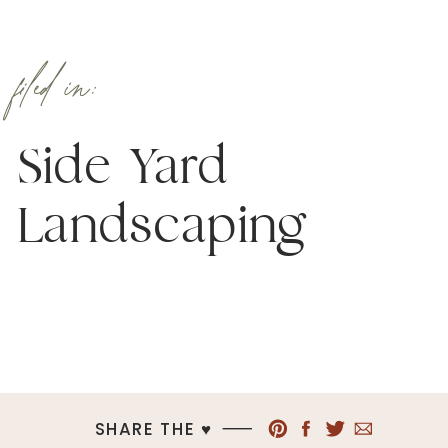
filed in:
Side Yard
Landscaping
SHARE THE ♥︎