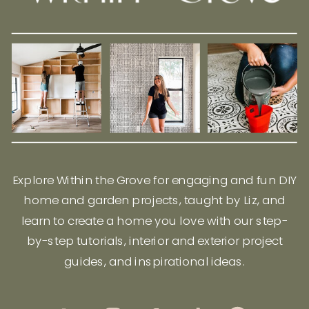
Explore Within the Grove for engaging and fun DIY
home and garden projects, taught by Liz, and
learn to create a home you love with our step-
by-step tutorials, interior and exterior project
guides, and inspirational ideas.