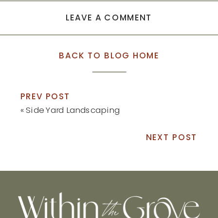
LEAVE A COMMENT
BACK TO BLOG HOME
PREV POST
«
Side Yard Landscaping
NEXT POST