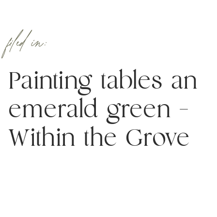
filed in:
Painting tables an
emerald green –
Within the Grove