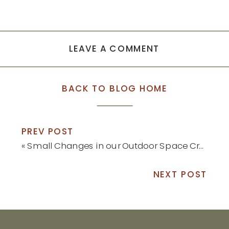
LEAVE A COMMENT
BACK TO BLOG HOME
PREV POST
«
Small Changes in our Outdoor Space Created Big Results
NEXT POST