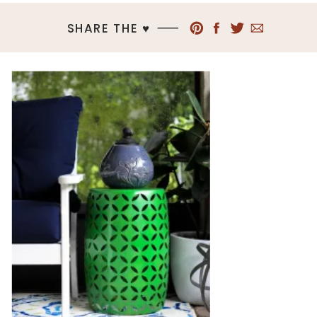
SHARE THE ♥︎