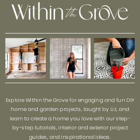
Explore Within the Grove for engaging and fun DIY
home and garden projects, taught by Liz, and
learn to create a home you love with our step-
by-step tutorials, interior and exterior project
guides, and inspirational ideas.