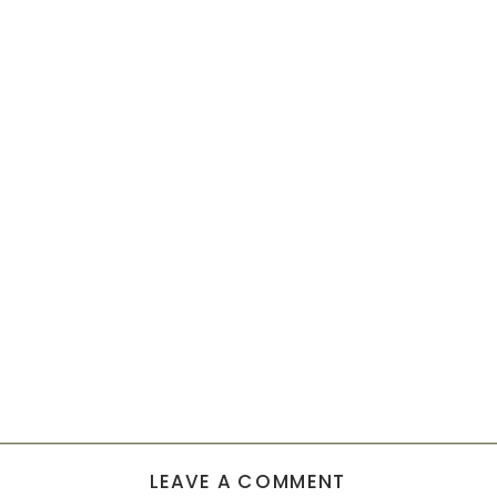
LEAVE A COMMENT