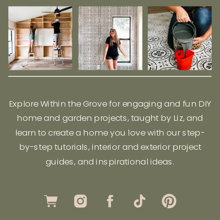
Explore Within the Grove for engaging and fun DIY
home and garden projects, taught by Liz, and
learn to create a home you love with our step-
by-step tutorials, interior and exterior project
guides, and inspirational ideas.