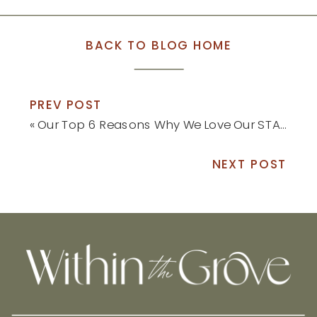
BACK TO BLOG HOME
PREV POST
«
Our Top 6 Reasons Why We Love Our STAINMASTER® Flooring a Year Later
NEXT POST