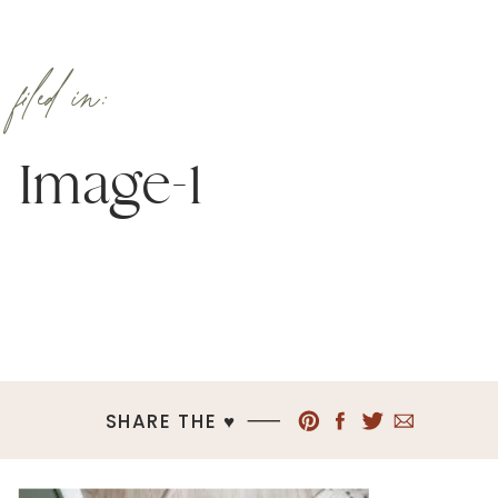
filed in:
Image-1
SHARE THE ♥︎