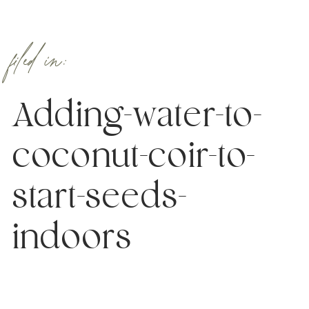
filed in:
Adding-water-to-
coconut-coir-to-
start-seeds-
indoors