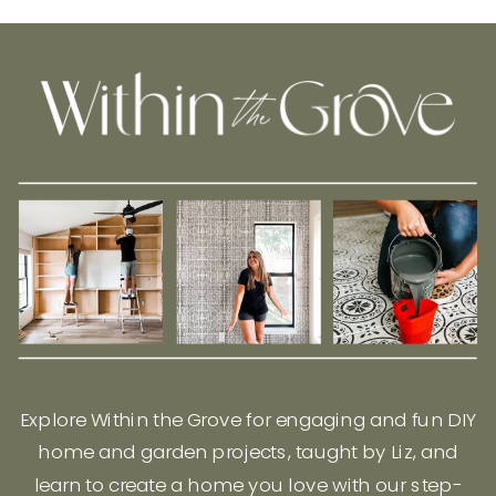
Explore Within the Grove for engaging and fun DIY
home and garden projects, taught by Liz, and
learn to create a home you love with our step-