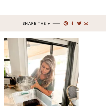
SHARE THE ♥︎