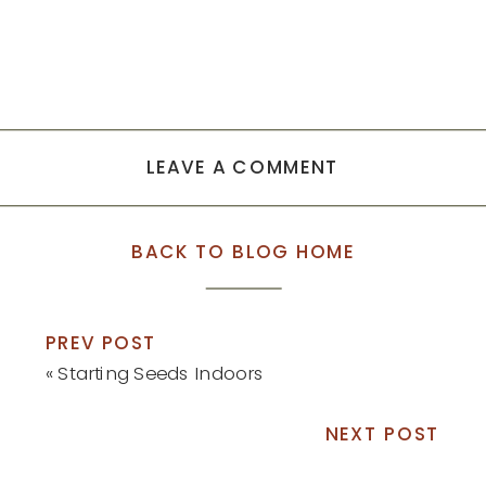
LEAVE A COMMENT
BACK TO BLOG HOME
PREV POST
«
Starting Seeds Indoors
NEXT POST