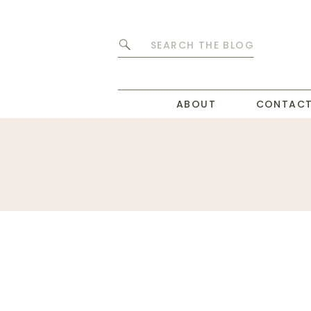
Search
for:
ABOUT
CONTAC