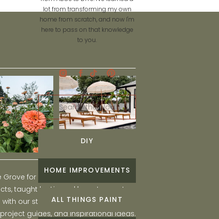
lot from transforming my own
home from scratch, and now I'm
here to pass on that knowledge
to you.
Search
for:
DIY
HOME IMPROVEMENTS
he Grove for engaging and fun DIY home
ts, taught by Liz, and learn to create a
ALL THINGS PAINT
ith our step-by-step tutorials, interior
 project guides, and inspirational ideas.