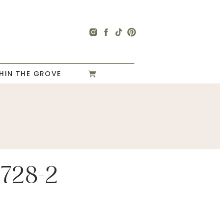
HIN THE GROVE
728-2