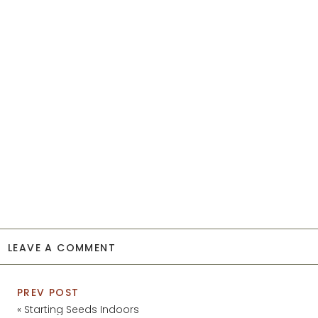
LEAVE A COMMENT
PREV POST
«
Starting Seeds Indoors