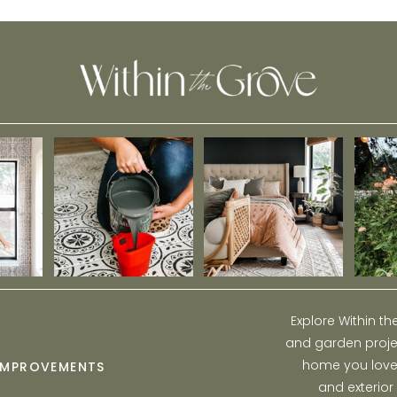
Explore Within t
and garden projec
home you love w
IMPROVEMENTS
and exterior