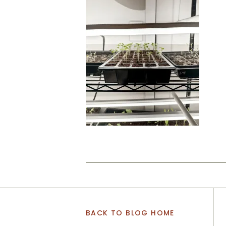
BACK TO BLOG HOME