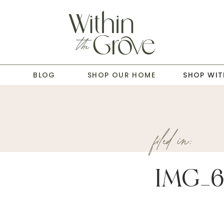
T
BLOG
SHOP OUR HOME
SHOP WIT
filed in:
IMG_6