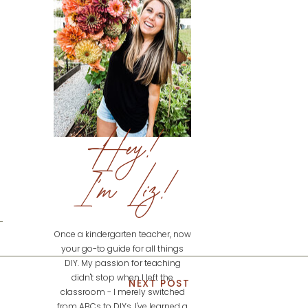
Hey!
I'm Liz!
Once a kindergarten teacher, now
your go-to guide for all things
DIY. My passion for teaching
didn't stop when I left the
NEXT POST
classroom - I merely switched
from ABCs to DIYs. I've learned a