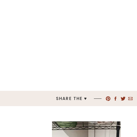
SHARE THE ♥︎