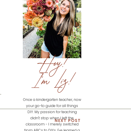
Hey!
I'm Liz!
Once a kindergarten teacher, now
your go-to guide for all things
DIY. My passion for teaching
didn't stop when I left the
NEXT POST
classroom - I merely switched
from ABCs to DIYs. I've learned a