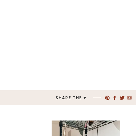
SHARE THE ♥︎