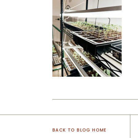
BACK TO BLOG HOME