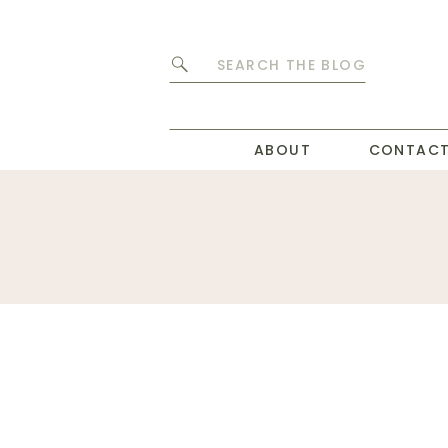
Search
for:
ABOUT
CONTAC