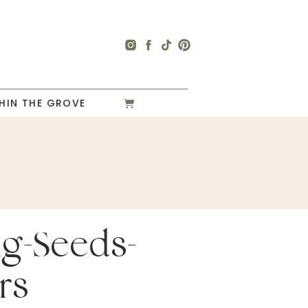
HIN THE GROVE
ng-Seeds-
rs