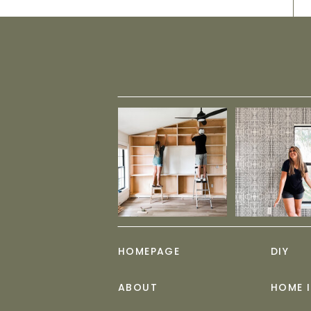
HOMEPAGE
DIY
ABOUT
HOME 