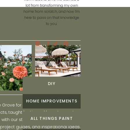
lot from transforming my own
home from scratch, and now I'm
here to pass on that knowledge
to you.
Search
for:
DIY
HOME IMPROVEMENTS
he Grove for engaging and fun DIY home
ts, taught by Liz, and learn to create a
ALL THINGS PAINT
ith our step-by-step tutorials, interior
 project guides, and inspirational ideas.