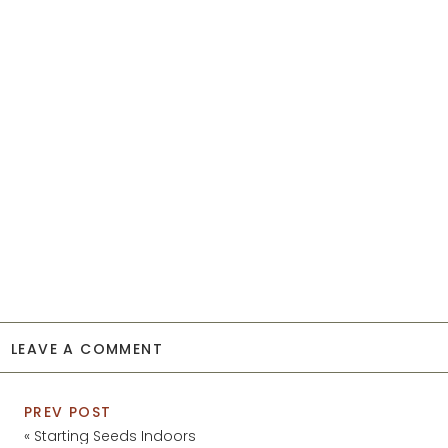
LEAVE A COMMENT
PREV POST
«
Starting Seeds Indoors