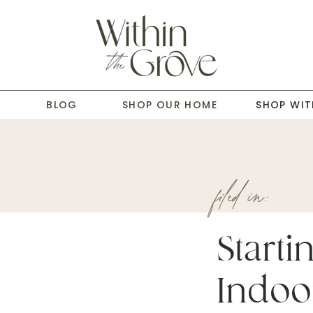
T
BLOG
SHOP OUR HOME
SHOP WIT
filed in:
Starti
Indoo