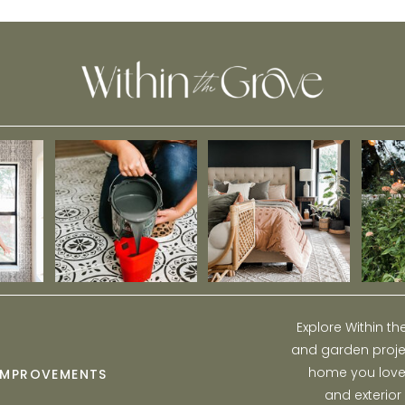
Explore Within t
and garden projec
home you love w
IMPROVEMENTS
and exterior