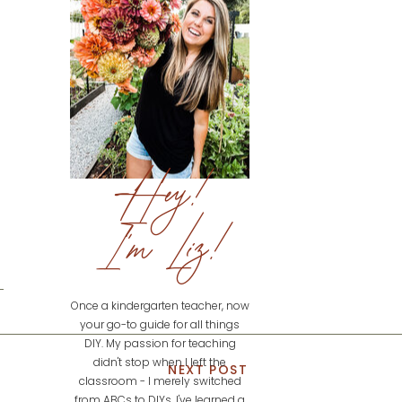
Hey!
I'm Liz!
Once a kindergarten teacher, now
your go-to guide for all things
DIY. My passion for teaching
didn't stop when I left the
NEXT POST
classroom - I merely switched
from ABCs to DIYs. I've learned a