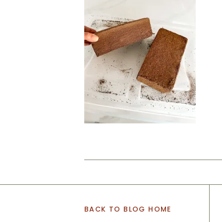
BACK TO BLOG HOME