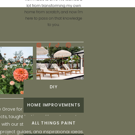
lot from transforming my own
home from scratch, and now I'm
here to pass on that knowledge
to you.
Search
for:
DIY
HOME IMPROVEMENTS
he Grove for engaging and fun DIY home
ts, taught by Liz, and learn to create a
ALL THINGS PAINT
ith our step-by-step tutorials, interior
 project guides, and inspirational ideas.