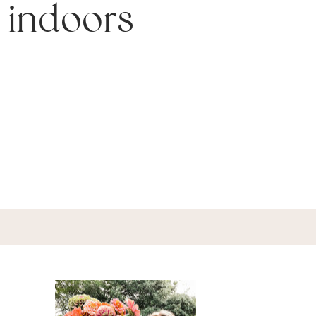
-indoors