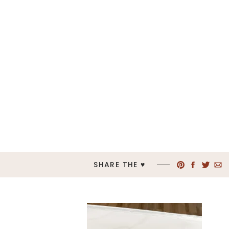
SHARE THE ♥︎