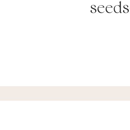
seeds