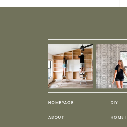
HOMEPAGE
DIY
ABOUT
HOME 