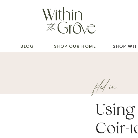
T
BLOG
SHOP OUR HOME
SHOP WIT
filed in:
Using
Coir-to