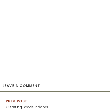
LEAVE A COMMENT
PREV POST
«
Starting Seeds Indoors