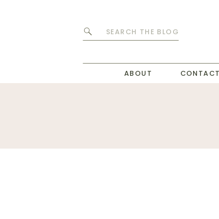
Search
for:
ABOUT
CONTAC