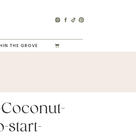
HIN THE GROVE
-Coconut-
-start-