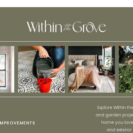
Explore Within t
and garden projec
home you love w
IMPROVEMENTS
and exterior