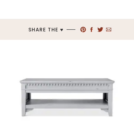
SHARE THE ♥︎