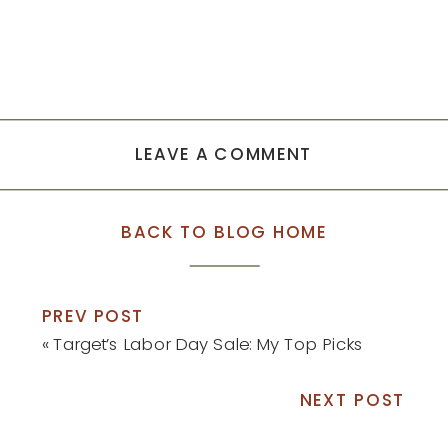
LEAVE A COMMENT
BACK TO BLOG HOME
PREV POST
«
Target’s Labor Day Sale: My Top Picks
NEXT POST