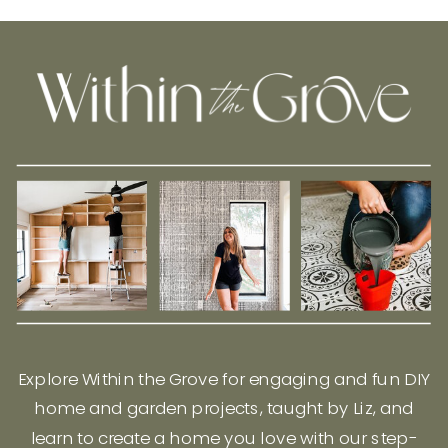
Explore Within the Grove for engaging and fun DIY
home and garden projects, taught by Liz, and
learn to create a home you love with our step-