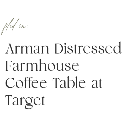
filed in:
Arman Distressed
Farmhouse
Coffee Table at
Target