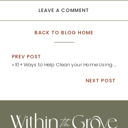
LEAVE A COMMENT
BACK TO BLOG HOME
PREV POST
«
10+ Ways to Help Clean your Home Using Borax
NEXT POST