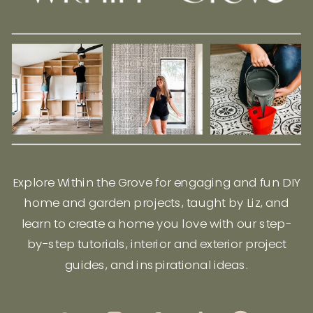
Explore Within the Grove for engaging and fun DIY
home and garden projects, taught by Liz, and
learn to create a home you love with our step-
by-step tutorials, interior and exterior project
guides, and inspirational ideas.