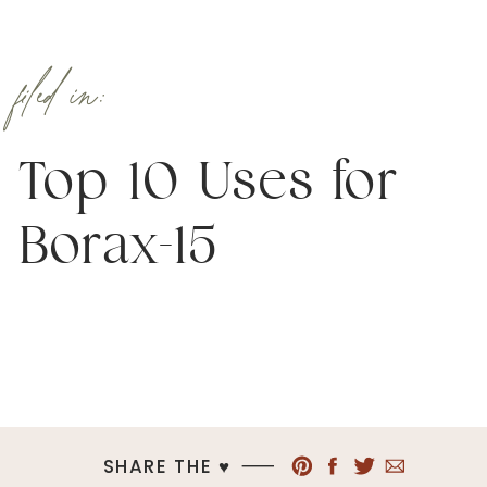
filed in:
Top 10 Uses for
Borax-15
SHARE THE ♥︎