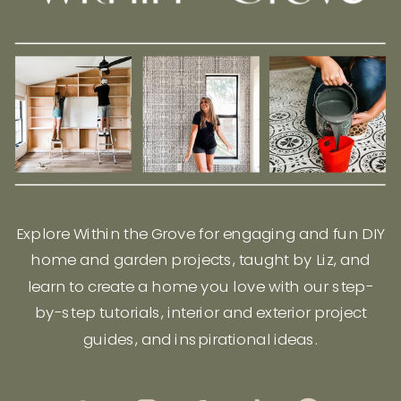
Explore Within the Grove for engaging and fun DIY
home and garden projects, taught by Liz, and
learn to create a home you love with our step-
by-step tutorials, interior and exterior project
guides, and inspirational ideas.