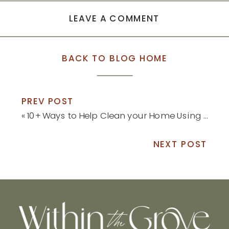
LEAVE A COMMENT
BACK TO BLOG HOME
PREV POST
«
10+ Ways to Help Clean your Home Using Borax
NEXT POST