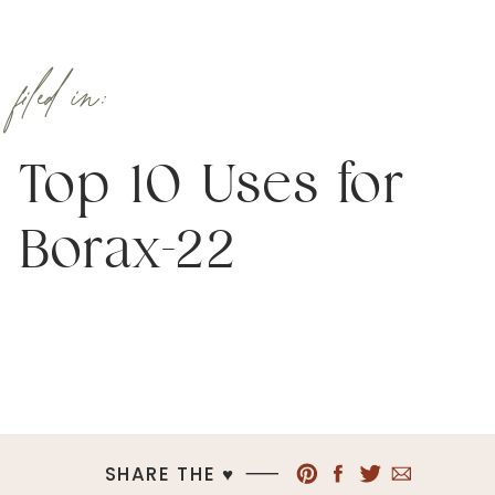
filed in:
Top 10 Uses for
Borax-22
SHARE THE ♥︎