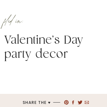
filed in:
Valentine’s Day
party decor
SHARE THE ♥︎