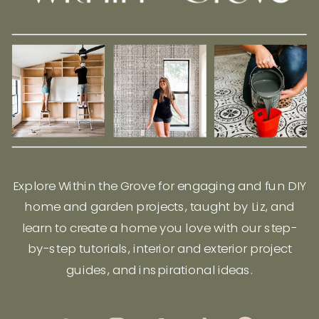
Explore Within the Grove for engaging and fun DIY
home and garden projects, taught by Liz, and
learn to create a home you love with our step-
by-step tutorials, interior and exterior project
guides, and inspirational ideas.