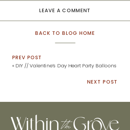
LEAVE A COMMENT
BACK TO BLOG HOME
PREV POST
«
DIY // Valentine’s Day Heart Party Balloons
NEXT POST