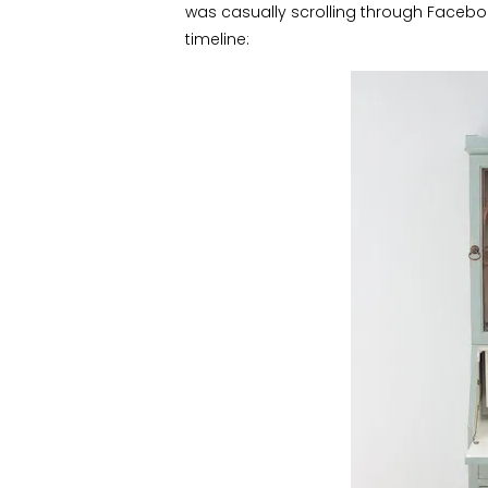
was casually scrolling through Faceb
timeline: