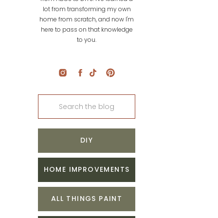
lot from transforming my own
home from scratch, and now I'm
here to pass on that knowledge
to you.
Search
for:
DIY
HOME IMPROVEMENTS
ALL THINGS PAINT