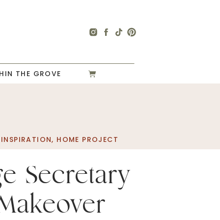
HIN THE GROVE
INSPIRATION
,
HOME PROJECT
ge Secretary
Makeover