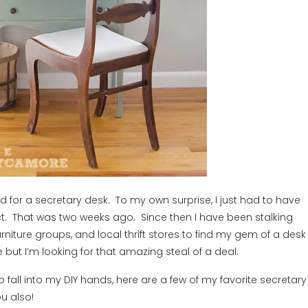
d for a secretary desk. To my own surprise, I just had to have
ct. That was two weeks ago. Since then I have been stalking
urniture groups, and local thrift stores to find my gem of a desk
le but I’m looking for that amazing steal of a deal.
to fall into my DIY hands, here are a few of my favorite secretary
u also!