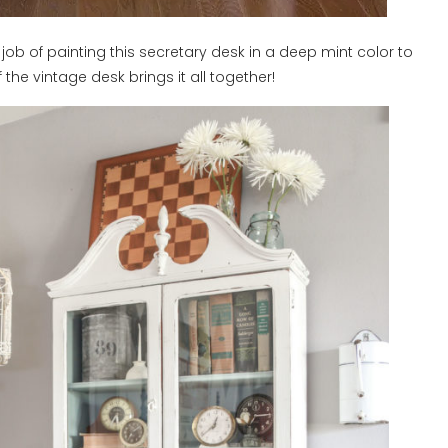
ob of painting this secretary desk in a deep mint color to
 the vintage desk brings it all together!