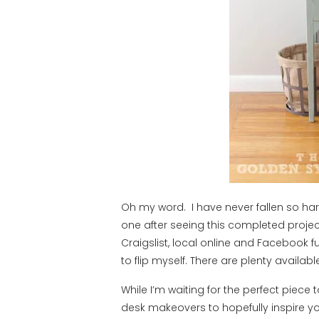
Oh my word. I have never fallen so har
one after seeing this completed proje
Craigslist, local online and Facebook f
to flip myself. There are plenty availab
While I’m waiting for the perfect piece 
desk makeovers to hopefully inspire yo