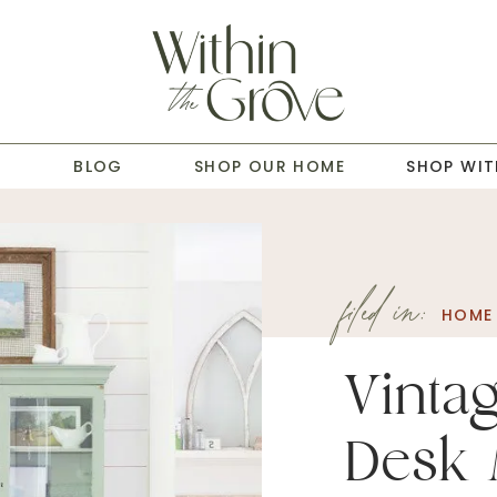
T
BLOG
SHOP OUR HOME
SHOP WIT
filed in:
HOME 
Vinta
Desk 