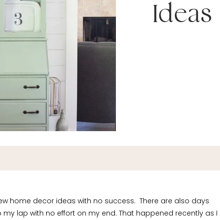
Ideas
new home decor ideas with no success. There are also days
to my lap with no effort on my end. That happened recently as I