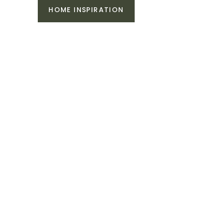
HOME INSPIRATION