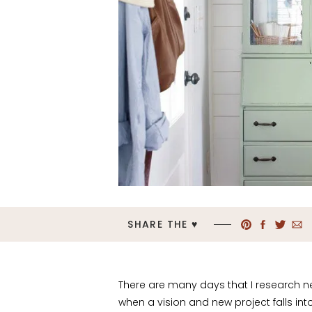
SHARE THE ♥︎
There are many days that I research 
when a vision and new project falls in