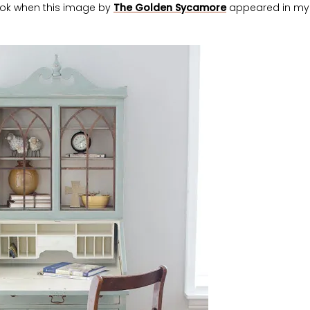
ook when this image by
The Golden Sycamore
appeared in my