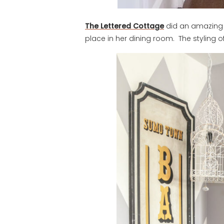
The Lettered Cottage
did an amazing j
place in her dining room. The styling of