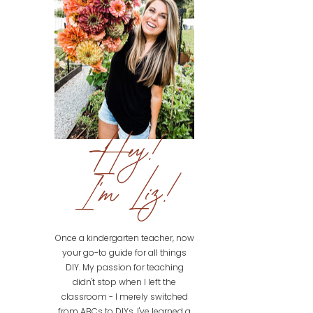
Hey!
I'm Liz!
Once a kindergarten teacher, now
your go-to guide for all things
DIY. My passion for teaching
didn't stop when I left the
classroom - I merely switched
from ABCs to DIYs. I've learned a