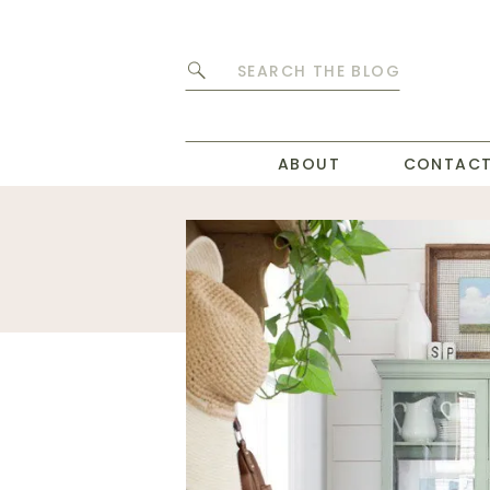
Search
for:
ABOUT
CONTAC