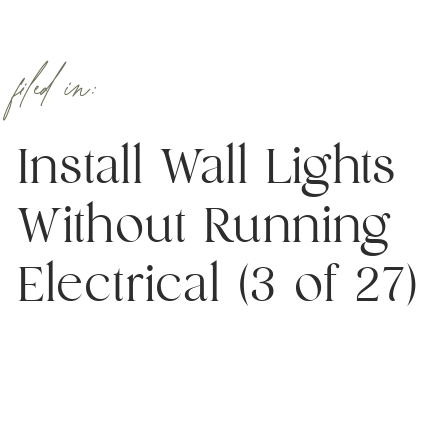
filed in:
Install Wall Lights
Without Running
Electrical (3 of 27)