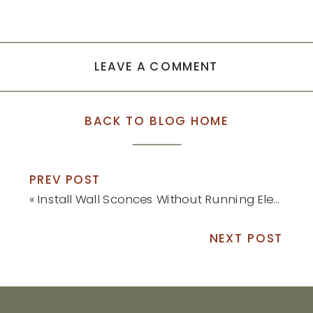
LEAVE A COMMENT
BACK TO BLOG HOME
PREV POST
«
Install Wall Sconces Without Running Electrical
NEXT POST