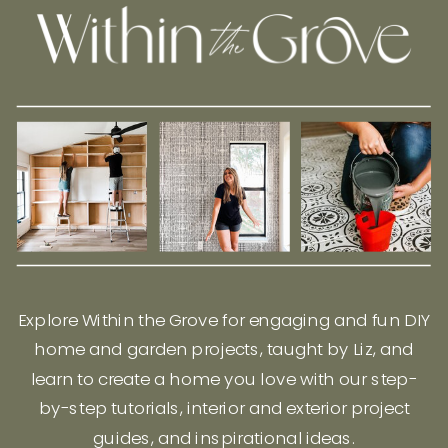
Explore Within the Grove for engaging and fun DIY
home and garden projects, taught by Liz, and
learn to create a home you love with our step-
by-step tutorials, interior and exterior project
guides, and inspirational ideas.