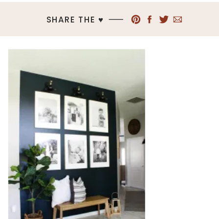
SHARE THE ♥︎