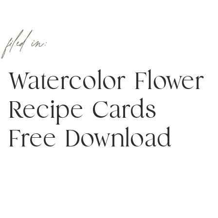
filed in:
Watercolor Flower
Recipe Cards
Free Download