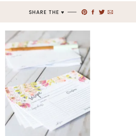
SHARE THE ♥︎