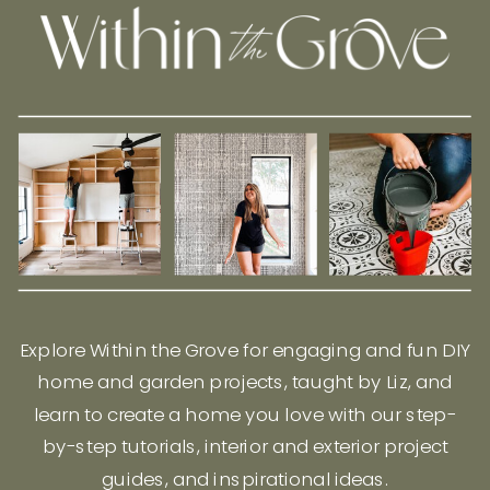
Explore Within the Grove for engaging and fun DIY
home and garden projects, taught by Liz, and
learn to create a home you love with our step-
by-step tutorials, interior and exterior project
guides, and inspirational ideas.