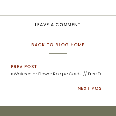
LEAVE A COMMENT
BACK TO BLOG HOME
PREV POST
«
Watercolor Flower Recipe Cards // Free Download!
NEXT POST