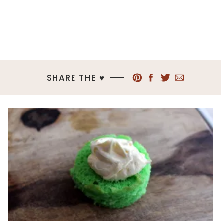
SHARE THE ♥︎