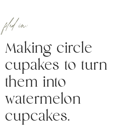
filed in:
Making circle
cupakes to turn
them into
watermelon
cupcakes.