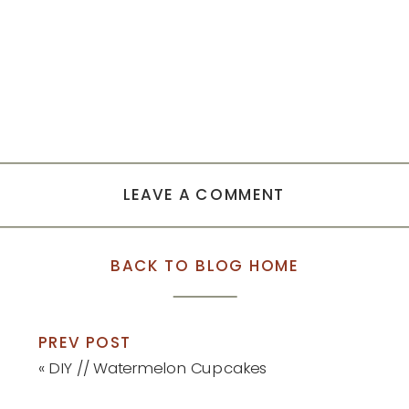
LEAVE A COMMENT
BACK TO BLOG HOME
PREV POST
«
DIY // Watermelon Cupcakes