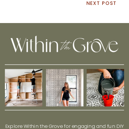
NEXT POST
Explore Within the Grove for engaging and fun DIY