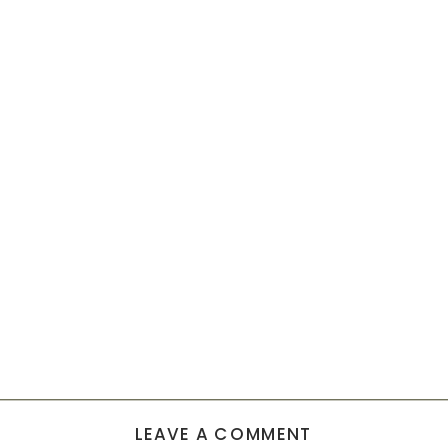
LEAVE A COMMENT