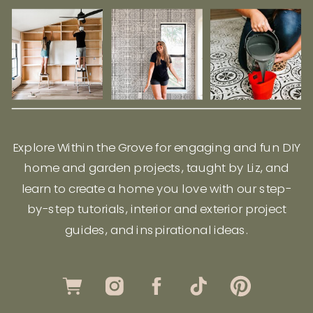
Explore Within the Grove for engaging and fun DIY
home and garden projects, taught by Liz, and
learn to create a home you love with our step-
by-step tutorials, interior and exterior project
guides, and inspirational ideas.