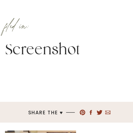
filed in:
Screenshot
SHARE THE ♥︎