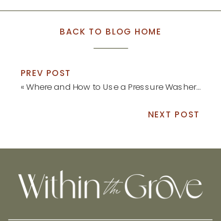
BACK TO BLOG HOME
PREV POST
«
Where and How to Use a Pressure Washer this Spring
NEXT POST