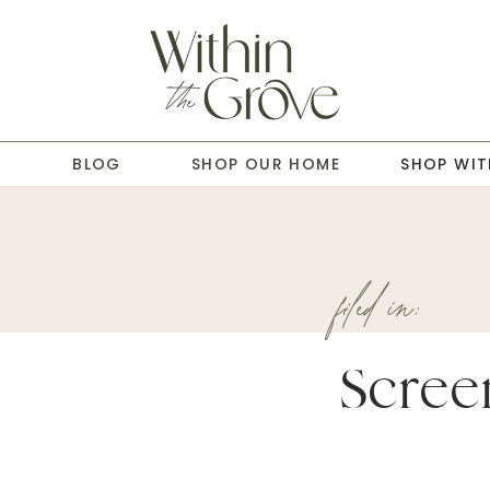
T
BLOG
SHOP OUR HOME
SHOP WIT
filed in:
Scree