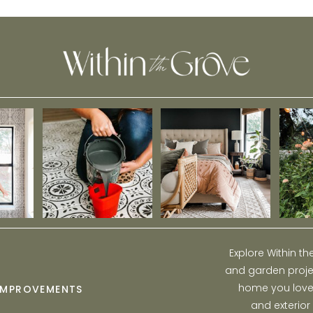
this Spring
Explore Within t
and garden projec
home you love w
IMPROVEMENTS
and exterior