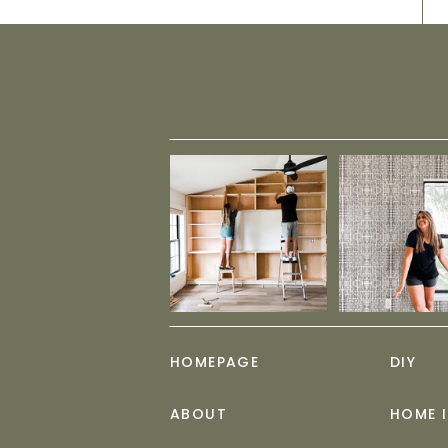
HOMEPAGE
DIY
ABOUT
HOME 