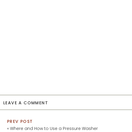
LEAVE A COMMENT
PREV POST
«
Where and How to Use a Pressure Washer