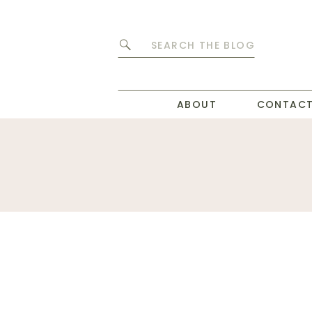
Search
for:
ABOUT
CONTAC