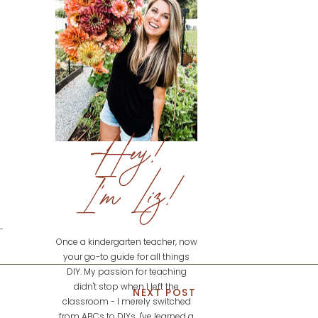
Hey!
I'm Liz!
Once a kindergarten teacher, now
your go-to guide for all things
DIY. My passion for teaching
didn't stop when I left the
NEXT POST
classroom - I merely switched
from ABCs to DIYs. I've learned a