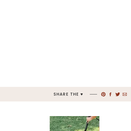
SHARE THE ♥︎