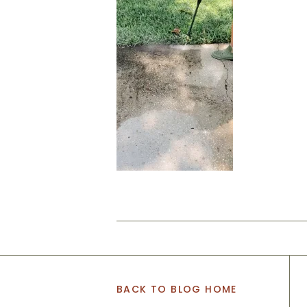
BACK TO BLOG HOME