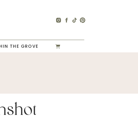
HIN THE GROVE
nshot