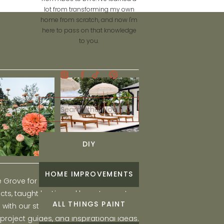
lot from transforming my own
home from scratch, and now I'm
here to pass on that knowledge
to you.
Search
for:
DIY
HOME IMPROVEMENTS
he Grove for engaging and fun DIY home
ts, taught by Liz, and learn to create a
ALL THINGS PAINT
ith our step-by-step tutorials, interior
 project guides, and inspirational ideas.