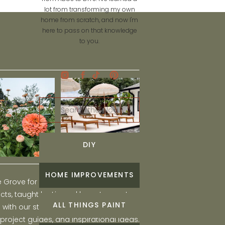
lot from transforming my own
home from scratch, and now I'm
here to pass on that knowledge
to you.
Search
for:
DIY
HOME IMPROVEMENTS
he Grove for engaging and fun DIY home
ts, taught by Liz, and learn to create a
ALL THINGS PAINT
ith our step-by-step tutorials, interior
 project guides, and inspirational ideas.