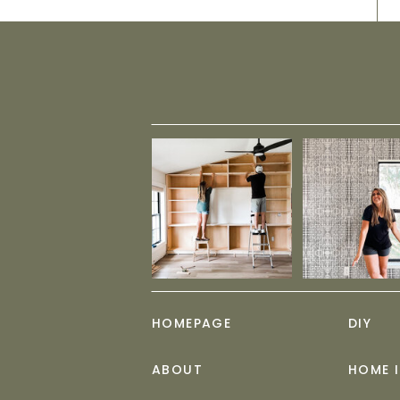
HOMEPAGE
DIY
ABOUT
HOME 