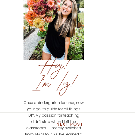
Hey!
I'm Liz!
Once a kindergarten teacher, now
your go-to guide for all things
DIY. My passion for teaching
didn't stop when I left the
NEXT POST
classroom - I merely switched
from ABCs to DIYs. I've learned a