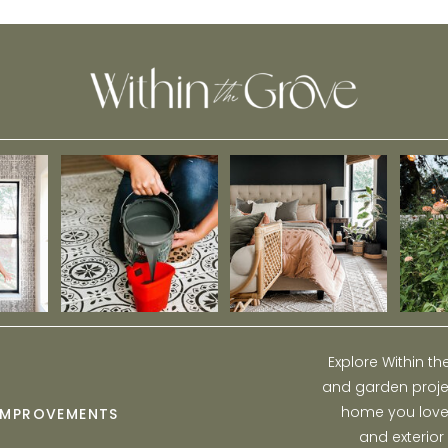
Explore Within t
and garden projec
home you love w
IMPROVEMENTS
and exterior