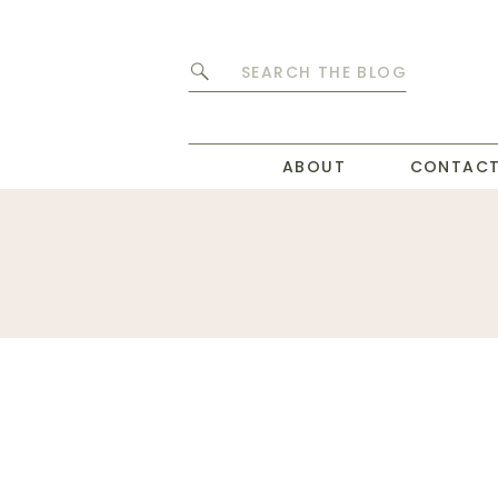
Search
for:
ABOUT
CONTAC