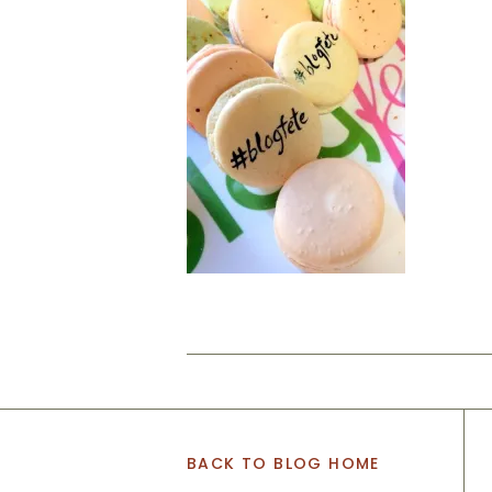
BACK TO BLOG HOME