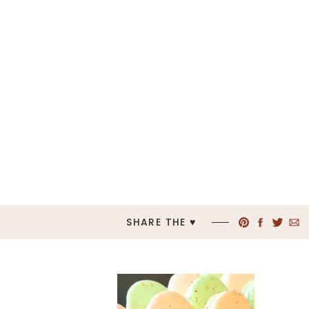
SHARE THE ♥︎