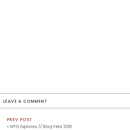
LEAVE A COMMENT
PREV POST
«
WTG Explores // Blog Fete 2015