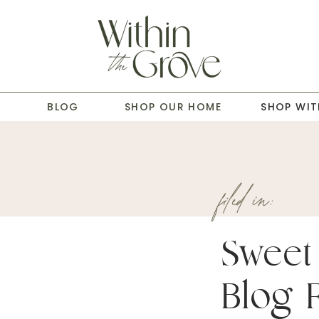
T
BLOG
SHOP OUR HOME
SHOP WIT
filed in:
Sweet 
Blog 