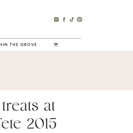
HIN THE GROVE
treats at
Fete 2015