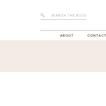
Search
for:
ABOUT
CONTAC