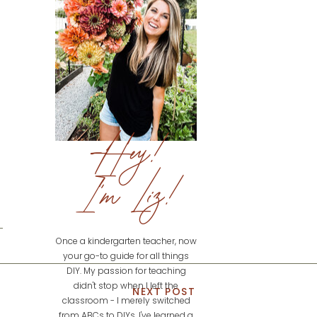
Hey!
I'm Liz!
Once a kindergarten teacher, now
your go-to guide for all things
DIY. My passion for teaching
didn't stop when I left the
NEXT POST
classroom - I merely switched
from ABCs to DIYs. I've learned a