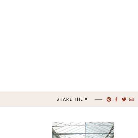
SHARE THE ♥︎