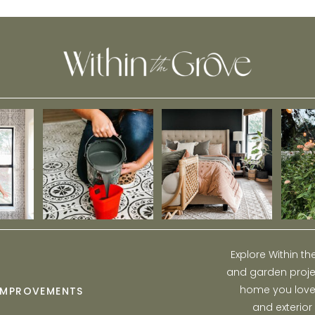
Maternity Photos
Explore Within t
and garden projec
home you love w
IMPROVEMENTS
and exterior