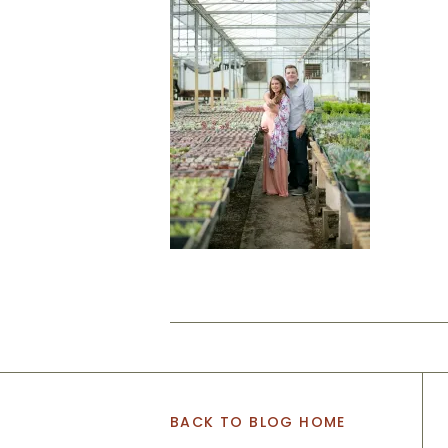
BACK TO BLOG HOME