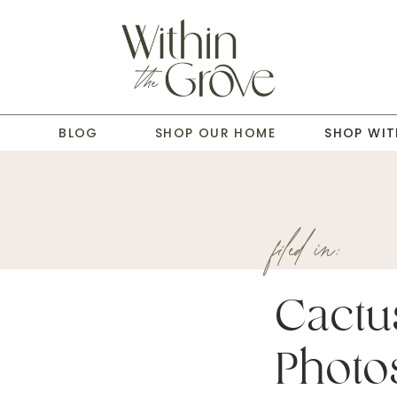
T
BLOG
SHOP OUR HOME
SHOP WIT
filed in:
Cactu
Photo