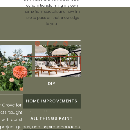
lot from transforming my own
home from scratch, and now I'm
here to pass on that knowledge
to you.
Search
for:
DIY
HOME IMPROVEMENTS
he Grove for engaging and fun DIY home
ts, taught by Liz, and learn to create a
ALL THINGS PAINT
ith our step-by-step tutorials, interior
 project guides, and inspirational ideas.