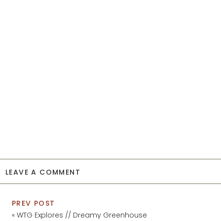
LEAVE A COMMENT
PREV POST
«
WTG Explores // Dreamy Greenhouse