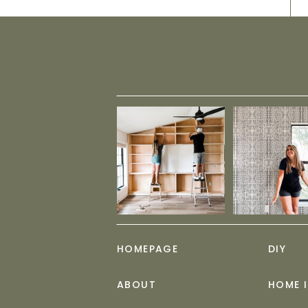
HOMEPAGE
DIY
ABOUT
HOME 