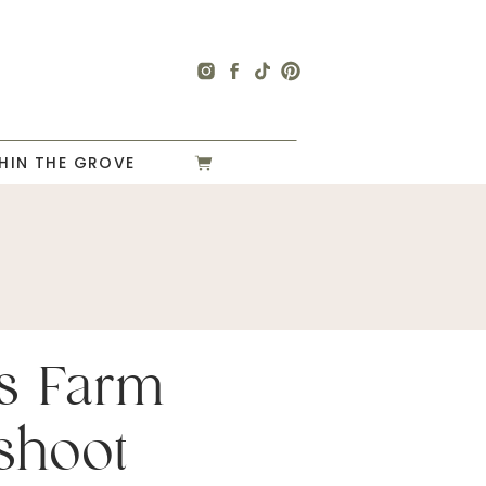
HIN THE GROVE
s Farm
shoot