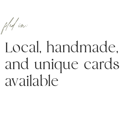
filed in:
Local, handmade,
and unique cards
available