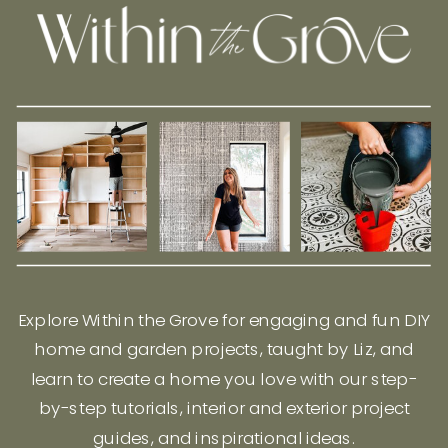
Explore Within the Grove for engaging and fun DIY
home and garden projects, taught by Liz, and
learn to create a home you love with our step-
by-step tutorials, interior and exterior project
guides, and inspirational ideas.