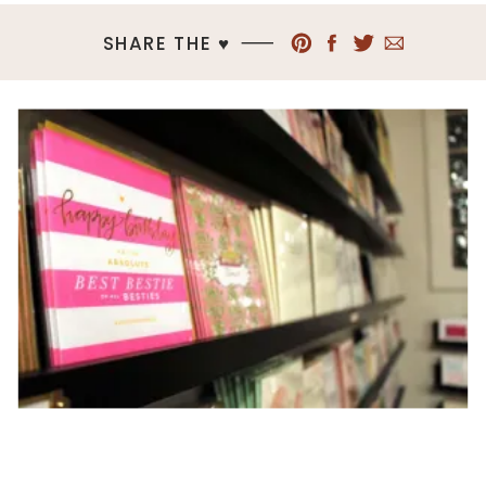
SHARE THE ♥︎