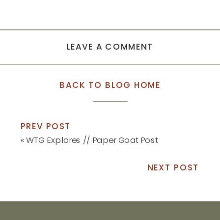
LEAVE A COMMENT
BACK TO BLOG HOME
PREV POST
«
WTG Explores // Paper Goat Post
NEXT POST