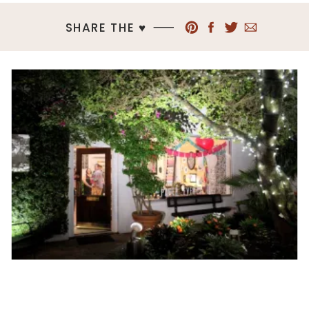
SHARE THE ♥︎