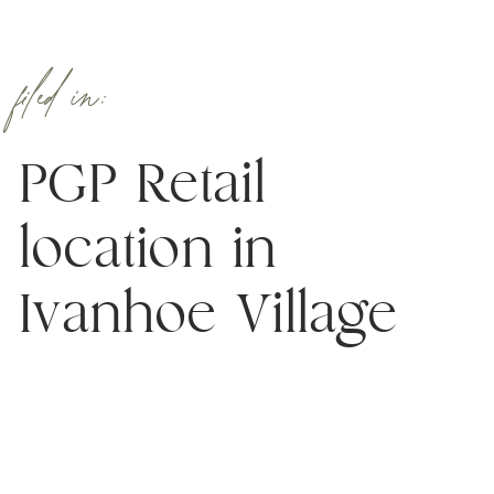
filed in:
PGP Retail
location in
Ivanhoe Village