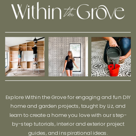
Explore Within the Grove for engaging and fun DIY
home and garden projects, taught by Liz, and
learn to create a home you love with our step-
by-step tutorials, interior and exterior project
guides, and inspirational ideas.