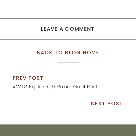
LEAVE A COMMENT
BACK TO BLOG HOME
PREV POST
«
WTG Explores // Paper Goat Post
NEXT POST