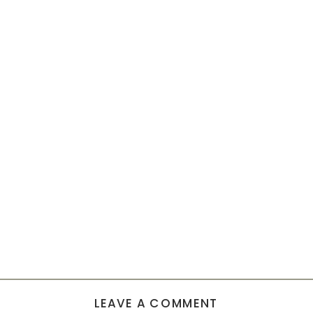
LEAVE A COMMENT