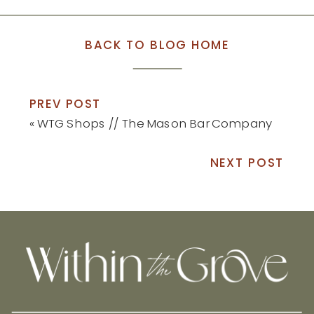
BACK TO BLOG HOME
PREV POST
«
WTG Shops // The Mason Bar Company
NEXT POST