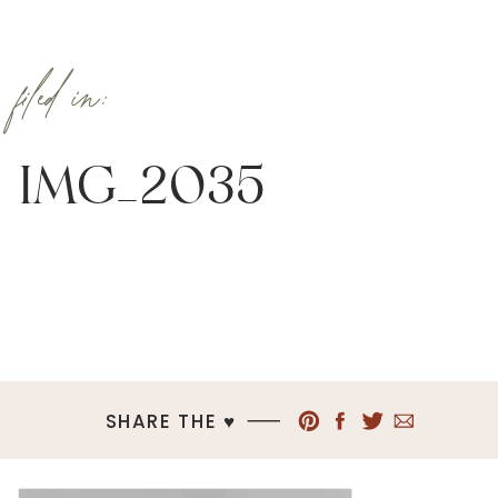
filed in:
IMG_2035
SHARE THE ♥︎