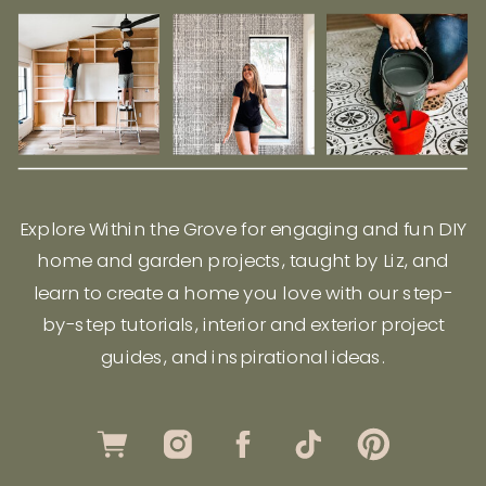
Explore Within the Grove for engaging and fun DIY
home and garden projects, taught by Liz, and
learn to create a home you love with our step-
by-step tutorials, interior and exterior project
guides, and inspirational ideas.