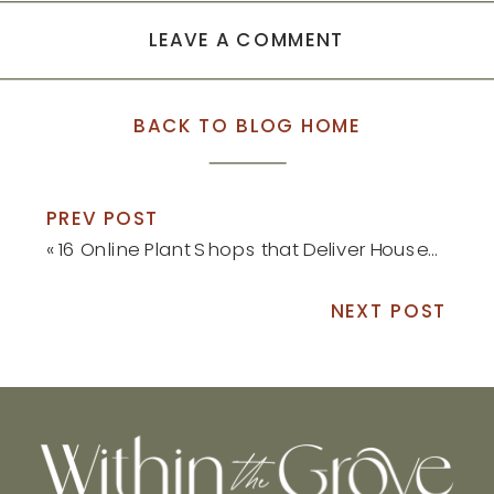
LEAVE A COMMENT
BACK TO BLOG HOME
PREV POST
«
16 Online Plant Shops that Deliver Houseplants Right to Your Front Door
NEXT POST