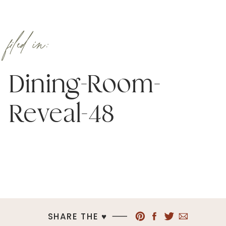
filed in:
Dining-Room-
Reveal-48
SHARE THE ♥︎