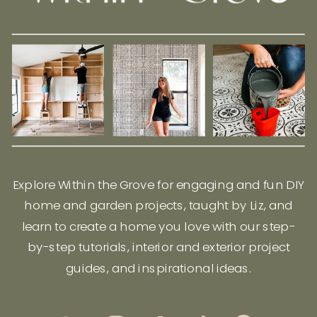
Explore Within the Grove for engaging and fun DIY
home and garden projects, taught by Liz, and
learn to create a home you love with our step-
by-step tutorials, interior and exterior project
guides, and inspirational ideas.