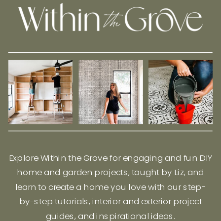
Explore Within the Grove for engaging and fun DIY
home and garden projects, taught by Liz, and
learn to create a home you love with our step-
by-step tutorials, interior and exterior project
guides, and inspirational ideas.