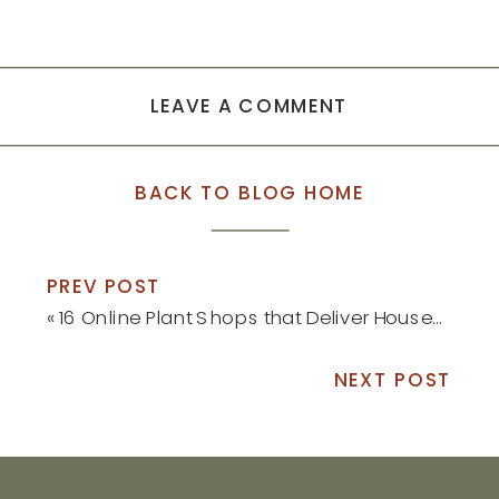
LEAVE A COMMENT
BACK TO BLOG HOME
PREV POST
«
16 Online Plant Shops that Deliver Houseplants Right to Your Front Door
NEXT POST