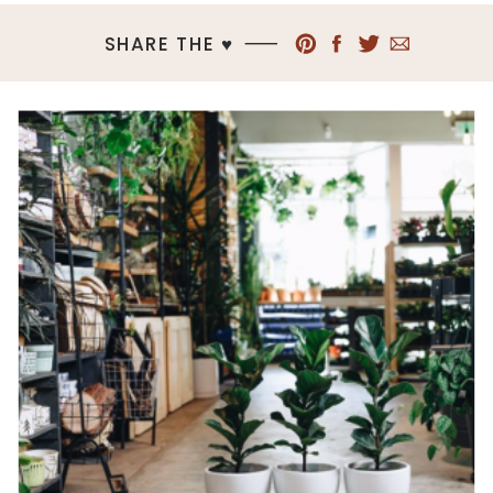
SHARE THE ♥︎