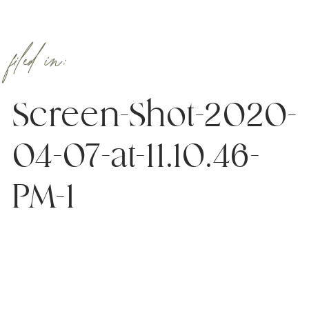
filed in:
Screen-Shot-2020-
04-07-at-11.10.46-
PM-1