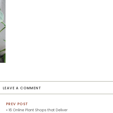
LEAVE A COMMENT
PREV POST
«
16 Online Plant Shops that Deliver