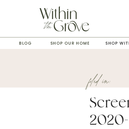
T
BLOG
SHOP OUR HOME
SHOP WIT
filed in:
Scree
2020-