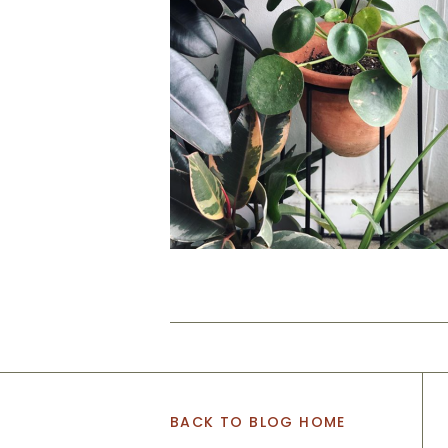
BACK TO BLOG HOME