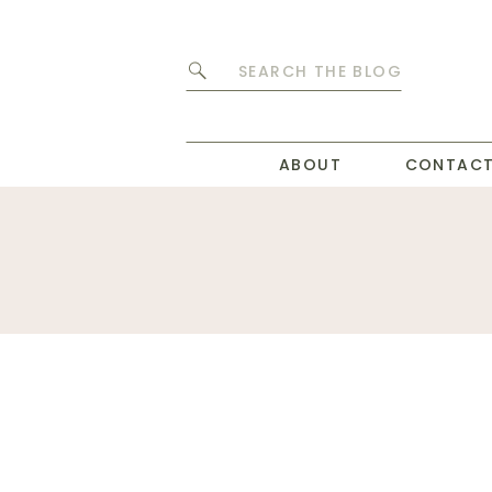
Search
for:
ABOUT
CONTAC