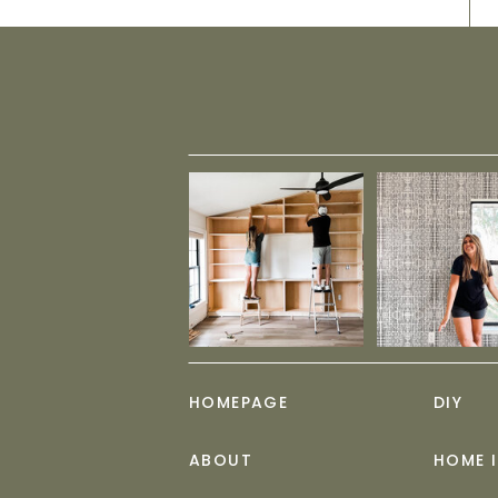
HOMEPAGE
DIY
ABOUT
HOME 