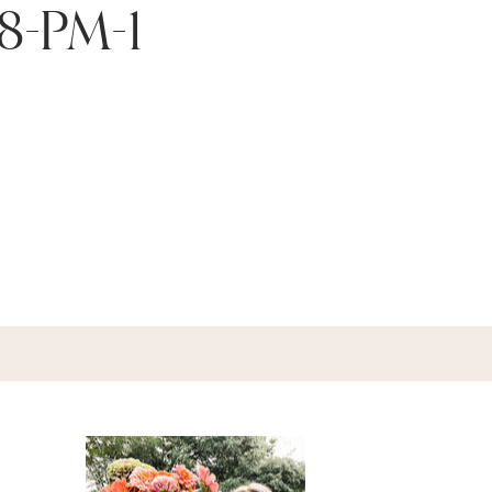
58-PM-1