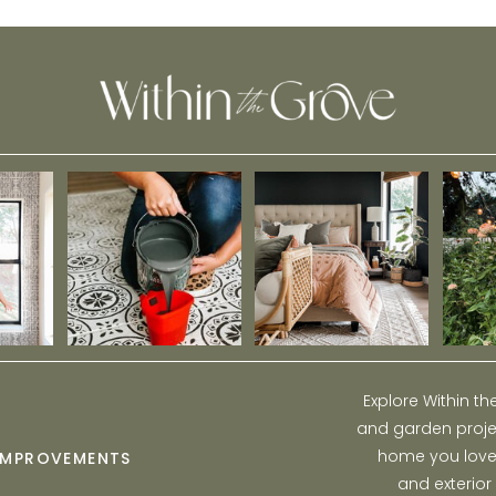
Houseplants Right to Your Front Door
Explore Within t
and garden projec
home you love w
IMPROVEMENTS
and exterior