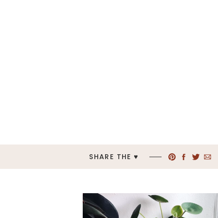
SHARE THE ♥︎