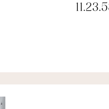
11.23.