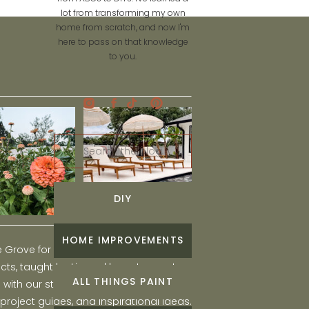
lot from transforming my own
home from scratch, and now I'm
here to pass on that knowledge
to you.
Search
for:
DIY
HOME IMPROVEMENTS
he Grove for engaging and fun DIY home
ts, taught by Liz, and learn to create a
ALL THINGS PAINT
ith our step-by-step tutorials, interior
 project guides, and inspirational ideas.