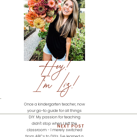
Hey!
I'm Liz!
Once a kindergarten teacher, now
your go-to guide for all things
DIY. My passion for teaching
didn't stop when I left the
NEXT POST
classroom - I merely switched
from ABCs to DIYs. I've learned a