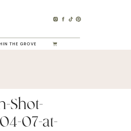
HIN THE GROVE
n-Shot-
04-07-at-