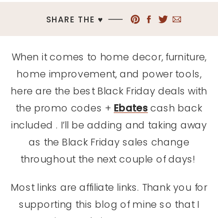
SHARE THE ♥︎
When it comes to home decor, furniture,
home improvement, and power tools,
here are the best Black Friday deals with
the promo codes +
Ebates
cash back
included . I’ll be adding and taking away
as the Black Friday sales change
throughout the next couple of days!
Most links are affiliate links. Thank you for
supporting this blog of mine so that I