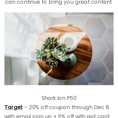
can continue to bring you great content.
Shark Ion P50
Target
– 20% off coupon through Dec 8
with email sign up + 5% off with red card