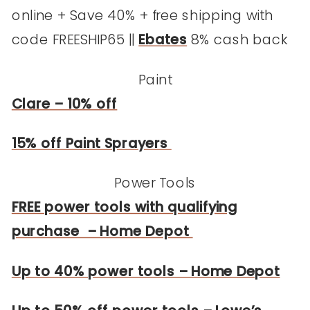
online + Save 40% + free shipping with
code FREESHIP65 ||
Ebates
8% cash back
Paint
Clare – 10% off
15% off Paint Sprayers
Power Tools
FREE power tools with qualifying
purchase – Home Depot
Up to 40% power tools – Home Depot