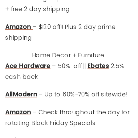
+ free 2 day shipping
Amazon
– $120 off!! Plus 2 day prime
shipping
Home Decor + Furniture
Ace Hardware
– 50% off ||
Ebates
2.5%
cash back
AllModern
– Up to 60%-70% off sitewide!
Amazon
– Check throughout the day for
rotating Black Friday Specials