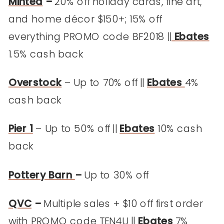
Minted
–
20% off holiday cards, fine art,
and home décor $150+; 15% off
everything PROMO code BF2018 ||
Ebates
1.5% cash back
Overstock
– Up to 70% off ||
Ebates
4%
cash back
Pier 1
– Up to 50% off ||
Ebates
10% cash
back
Pottery Barn
–
Up to 30% off
QVC
–
Multiple sales + $10 off first order
with PROMO code TEN4U ||
Ebates
7%