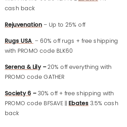
cash back
Rejuvenation
– Up to 25% off
Rugs USA
– 60% off rugs + free shipping
with PROMO code BLK60
Serena & Lily
–
20% off everything with
PROMO code GATHER
Society 6
–
30% off + free shipping with
PROMO code BFSAVE ||
Ebates
3.5% cash
back