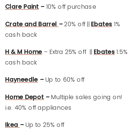
Clare Paint
–
10% off purchase
Crate and Barrel
–
20% off ||
Ebates
1%
cash back
H & M Home
– Extra 25% off ||
Ebates
1.5%
cash back
Hayneedle
–
Up to 60% off
Home Depot
–
Multiple sales going on!
i.e. 40% off appliances
Ikea
–
Up to 25% off