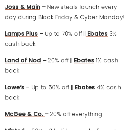
Joss & Main
–
New steals launch every
day during Black Friday & Cyber Monday!
Lamps Plus
–
Up to 70% off ||
Ebates
3%
cash back
Land of Nod
–
20% off ||
Ebates
1% cash
back
Lowe’s
– Up to 50% off ||
Ebates
4% cash
back
McGee & Co.
–
20% off everything