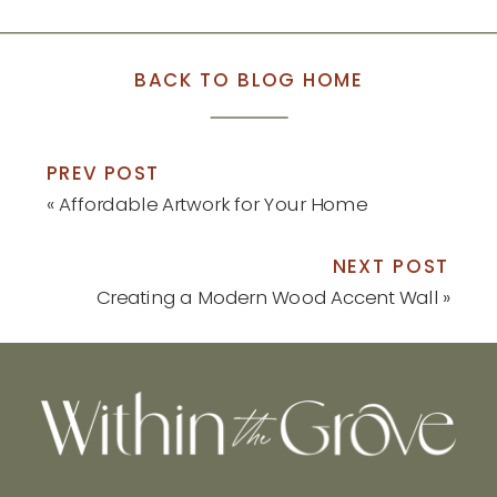
BACK TO BLOG HOME
PREV POST
«
Affordable Artwork for Your Home
NEXT POST
Creating a Modern Wood Accent Wall
»