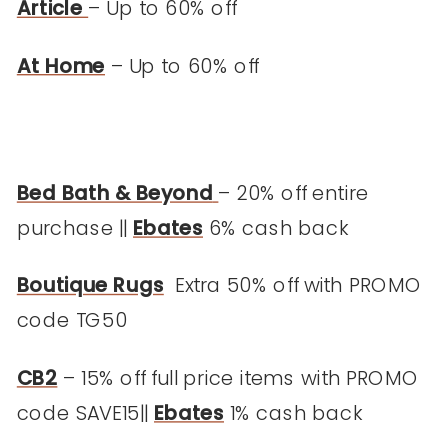
Article
– Up to 60% off
At Home
– Up to 60% off
Bed Bath & Beyond
– 20% off entire
purchase ||
Ebates
6% cash back
Boutique Rugs
Extra 50% off with PROMO
code TG50
CB2
– 15% off full price items with PROMO
code SAVE15||
Ebates
1% cash back