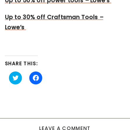
Up to 50% off power tools – Lowe’s
Up to 30% off Craftsman Tools –
Lowe’s
SHARE THIS:
Click
Click
to
to
share
share
on
on
Twitter
Facebook
(Opens
(Opens
in
in
new
new
window)
window)
LEAVE A COMMENT