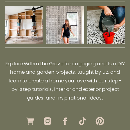
Explore Within the Grove for engaging and fun DIY
home and garden projects, taught by Liz, and
learn to create a home you love with our step-
by-step tutorials, interior and exterior project
guides, and inspirational ideas.