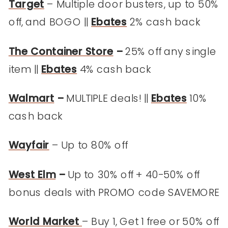
Target
– Multiple door busters, up to 50%
off, and BOGO ||
Ebates
2% cash back
The Container Store
–
25% off any single
item ||
Ebates
4% cash back
Walmart
–
MULTIPLE deals! ||
Ebates
10%
cash back
Wayfair
– Up to 80% off
West Elm
–
Up to 30% off + 40-50% off
bonus deals with PROMO code SAVEMORE
World Market
– Buy 1, Get 1 free or 50% off