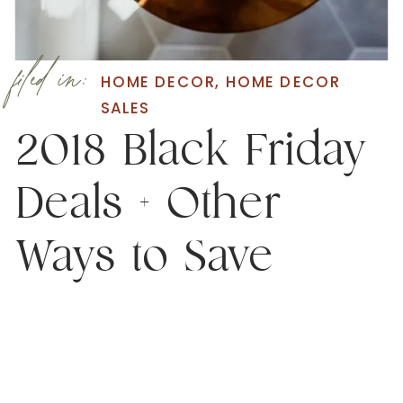
filed in:
HOME DECOR
,
HOME DECOR
SALES
2018 Black Friday
Deals + Other
Ways to Save