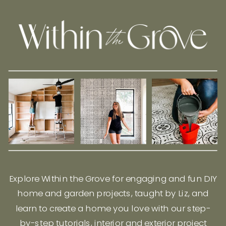
Explore Within the Grove for engaging and fun DIY
home and garden projects, taught by Liz, and
learn to create a home you love with our step-
by-step tutorials, interior and exterior project