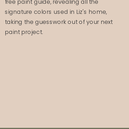
free paint guide, revealing all the
signature colors used in Liz's home,
taking the guesswork out of your next
paint project.