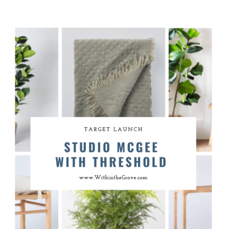
for a re-design. Here’s our plan
for playroom from the decor to
the paint colors.