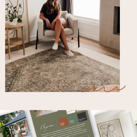
After Christmas Sales and Deals