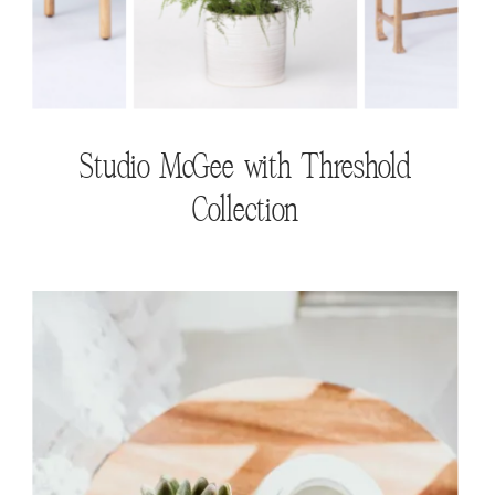
Studio McGee with Threshold
Collection