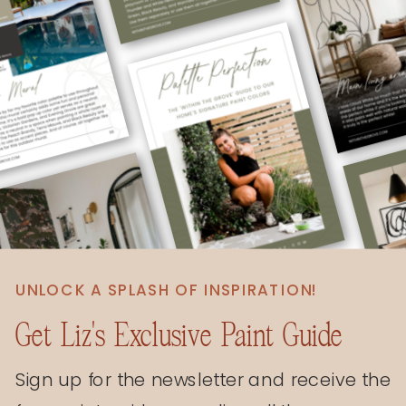
UNLOCK A SPLASH OF INSPIRATION!
Get Liz's Exclusive Paint Guide
Sign up for the newsletter and receive the