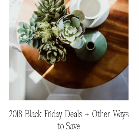
Finding the Perfect Baskets for Your
Home
2018 Black Friday Deals + Other Ways
to Save