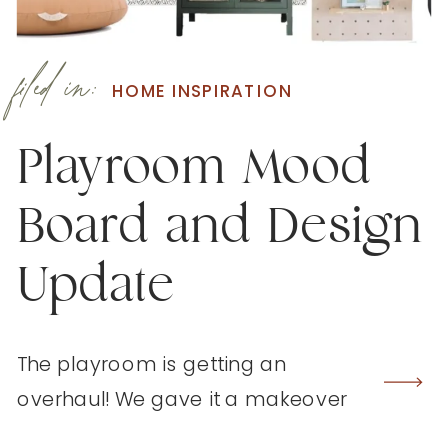
filed in:
HOME INSPIRATION
Playroom Mood
Board and Design
Update
The playroom is getting an
overhaul! We gave it a makeover
three years ago but it’s begging