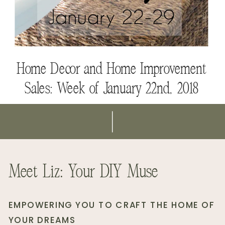
Modern Home Decor Gift Guide
Fall Decor to Use Throughout Your
Home
Home Decor and Home Improvement
Sales: Week of January 22nd, 2018
Meet Liz: Your DIY Muse
EMPOWERING YOU TO CRAFT THE HOME OF
YOUR DREAMS