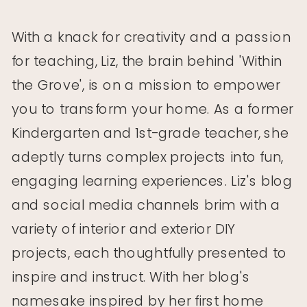
With a knack for creativity and a passion
for teaching, Liz, the brain behind 'Within
the Grove', is on a mission to empower
you to transform your home. As a former
Kindergarten and 1st-grade teacher, she
adeptly turns complex projects into fun,
engaging learning experiences. Liz's blog
Home Decor and Home Improvement
and social media channels brim with a
Home Decor and Home Improvement
Sales: Week of January 29th, 2018
variety of interior and exterior DIY
Sales: Week of January 15th, 2018
projects, each thoughtfully presented to
inspire and instruct. With her blog's
namesake inspired by her first home