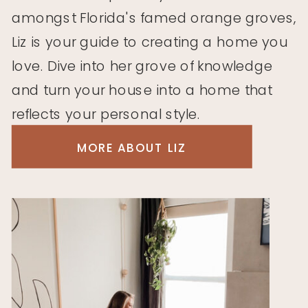
amongst Florida's famed orange groves,
Liz is your guide to creating a home you
love. Dive into her grove of knowledge
and turn your house into a home that
reflects your personal style.
MORE ABOUT LIZ