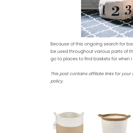
Because of this ongoing search for b
be used throughout various parts of t
go to places to find baskets for when I 
This post contains affiliate links for yo
policy.