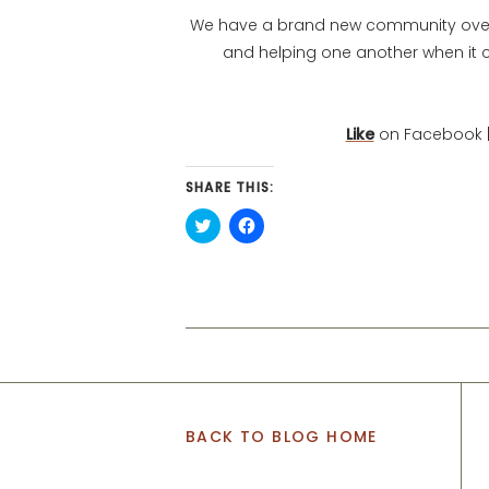
We have a brand new community over o
and helping one another when it 
Like
on Facebook |
SHARE THIS:
Click
Click
to
to
share
share
on
on
Twitter
Facebook
(Opens
(Opens
in
in
new
new
window)
window)
BACK TO BLOG HOME