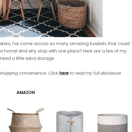
askets, I’ve come across so many amazing baskets that could
he home! And why stop with one place? Here are a few of my
need a little extra storage.
ur shopping convenience. Click
here
to read my full disclosure
AMAZON