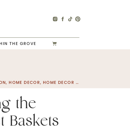
HIN THE GROVE
ON
,
HOME DECOR
,
HOME DECOR SALES
ng the
t Baskets