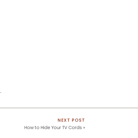
NEXT POST
How to Hide Your TV Cords
»