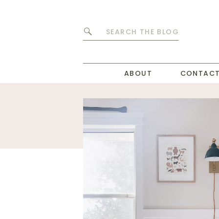
Search
for:
ABOUT
CONTAC