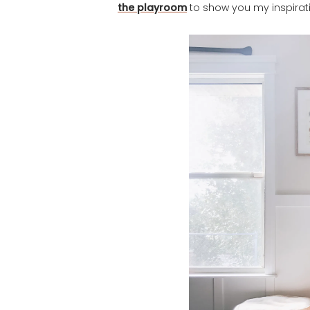
the playroom
to show you my inspirat