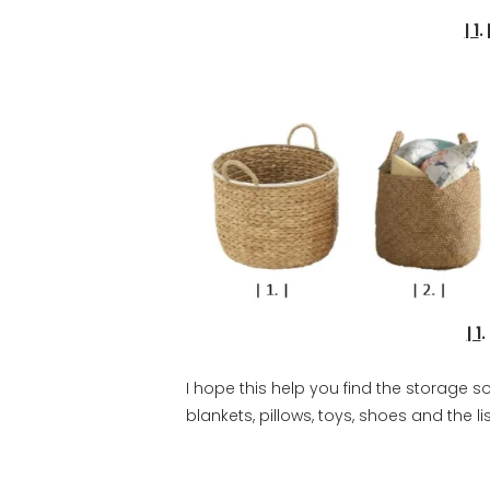
| 1
.
| 1
I hope this help you find the storage so
blankets, pillows, toys, shoes and the li