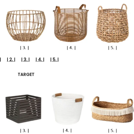
|
| 2. |
| 3. |
| 4. |
| 5. |
TARGET