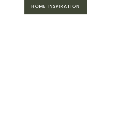
HOME INSPIRATION