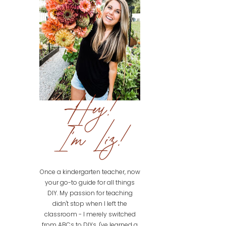
Hey!
I'm Liz!
Once a kindergarten teacher, now
your go-to guide for all things
DIY. My passion for teaching
didn't stop when I left the
classroom - I merely switched
from ABCs to DIYs. I've learned a