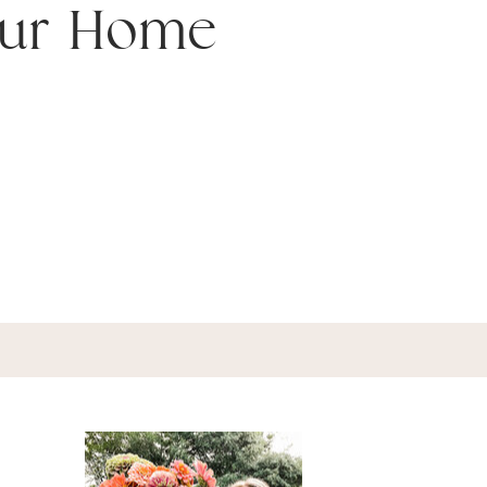
our Home