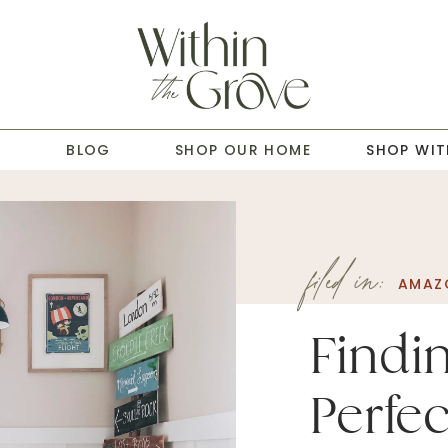
T
BLOG
SHOP OUR HOME
SHOP WIT
filed in:
AMAZ
Findi
Perfec