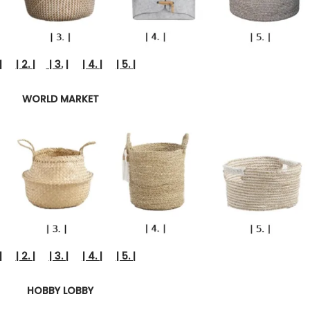
|
| 2. |
| 3.
|
| 4. |
| 5. |
WORLD MARKET
|
| 2. |
| 3. |
| 4. |
| 5. |
HOBBY LOBBY