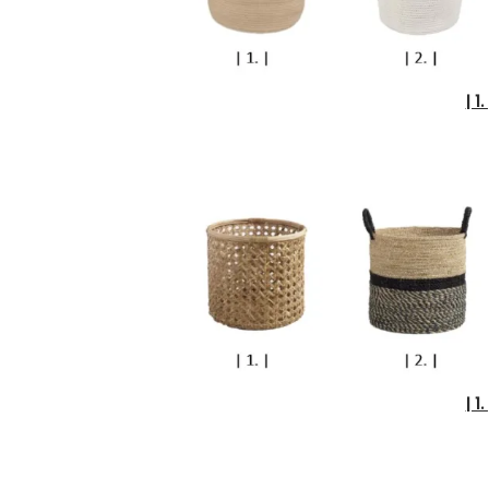
| 1. 
| 1. 