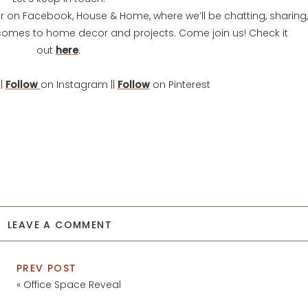
n Facebook, House & Home, where we’ll be chatting, sharing,
comes to home decor and projects. Come join us! Check it
out
here
.
|
Follow
on Instagram ||
Follow
on Pinterest
LEAVE A COMMENT
PREV POST
«
Office Space Reveal