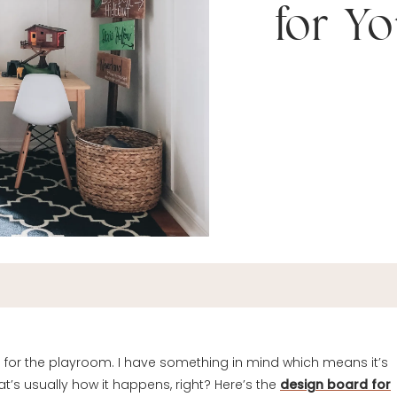
for Y
ts for the playroom. I have something in mind which means it’s
at’s usually how it happens, right? Here’s the
design board for