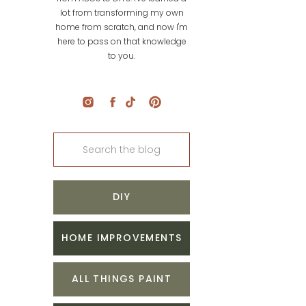
lot from transforming my own
home from scratch, and now I'm
here to pass on that knowledge
to you.
Search
for:
DIY
HOME IMPROVEMENTS
ALL THINGS PAINT