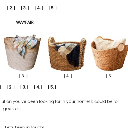
 |
| 2. |
| 3. |
| 4. |
| 5. |
WAYFAIR
. |
| 2. |
| 3. |
| 4. |
| 5. |
lution you’ve been looking for in your home! It could be for
st goes on.
Let’s keep in touch!