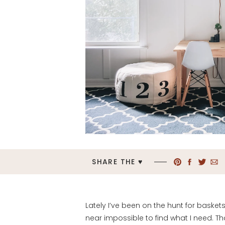
SHARE THE ♥︎
Lately I’ve been on the hunt for baske
near impossible to find what I need. Th