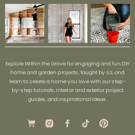
Explore Within the Grove for engaging and fun DIY
home and garden projects, taught by Liz, and
learn to create a home you love with our step-
by-step tutorials, interior and exterior project
guides, and inspirational ideas.