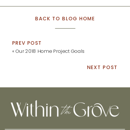
BACK TO BLOG HOME
PREV POST
«
Our 2018 Home Project Goals
NEXT POST