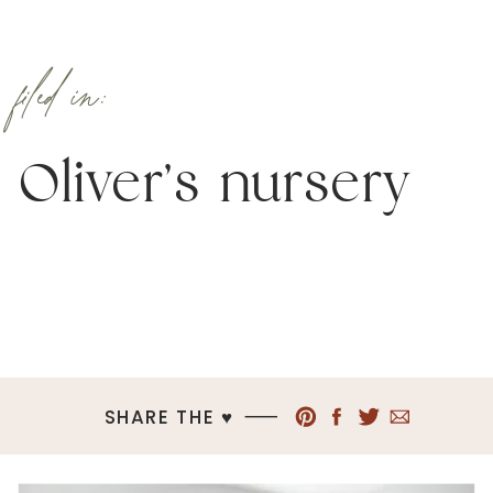
filed in:
Oliver’s nursery
SHARE THE ♥︎