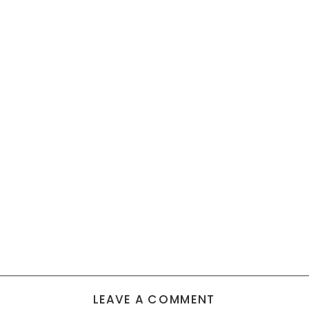
LEAVE A COMMENT