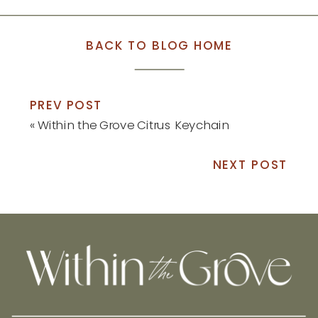
BACK TO BLOG HOME
PREV POST
«
Within the Grove Citrus Keychain
NEXT POST