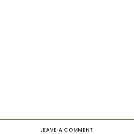
LEAVE A COMMENT