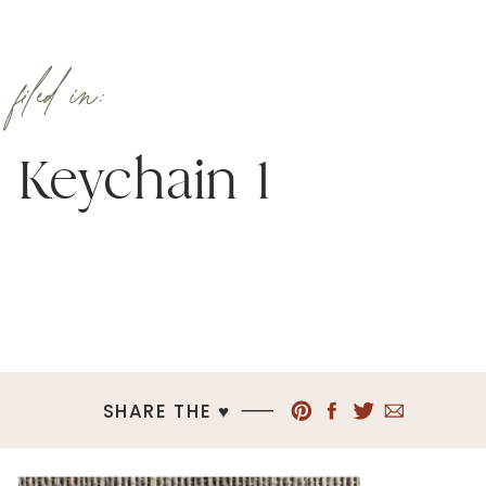
filed in:
Keychain 1
SHARE THE ♥︎