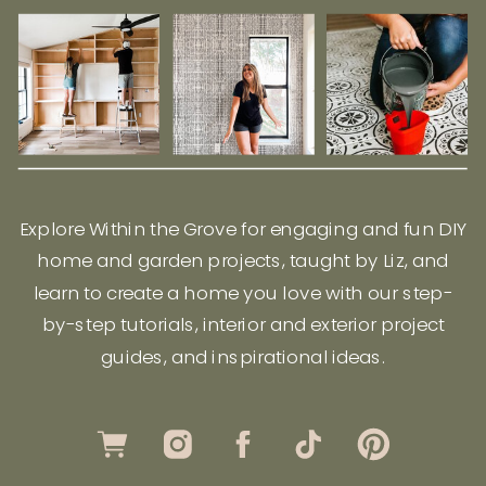
Explore Within the Grove for engaging and fun DIY
home and garden projects, taught by Liz, and
learn to create a home you love with our step-
by-step tutorials, interior and exterior project
guides, and inspirational ideas.