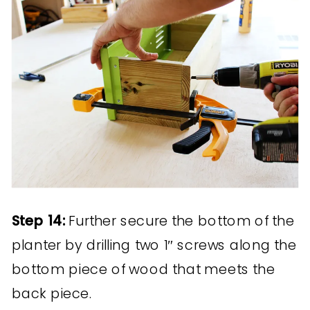
Step 14:
Further secure the bottom of the
planter by drilling two 1″ screws along the
bottom piece of wood that meets the
back piece.