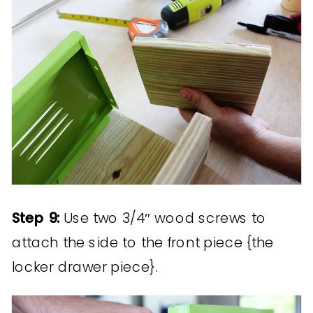
Step 9:
Use two 3/4″ wood screws to
attach the side to the front piece {the
locker drawer piece}.