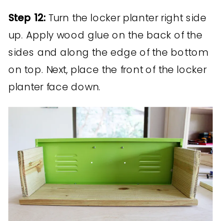
Step 12:
Turn the locker planter right side
up. Apply wood glue on the back of the
sides and along the edge of the bottom
on top. Next, place the front of the locker
planter face down.