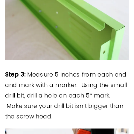
Step 3:
Measure 5 inches from each end
and mark with a marker. Using the small
drill bit, drill a hole on each 5″ mark.
Make sure your drill bit isn’t bigger than
the screw head.