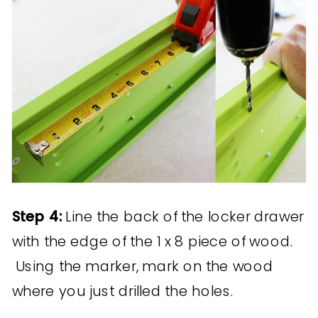
Step 4:
Line the back of the locker drawer
with the edge of the 1 x 8 piece of wood.
Using the marker, mark on the wood
where you just drilled the holes.