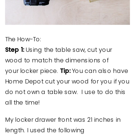
The How-To:
Step 1:
Using the table saw, cut your
wood to match the dimensions of
your locker piece.
Tip:
You can also have
Home Depot cut your wood for you if you
do not own a table saw. I use to do this
all the time!
My locker drawer front was 21 inches in
length. I used the following