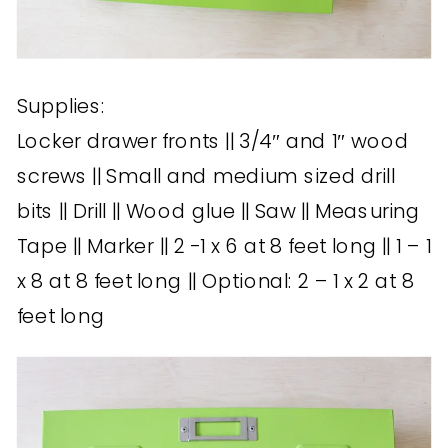
Supplies:
Locker drawer fronts || 3/4″ and 1″ wood
screws || Small and medium sized drill
bits || Drill || Wood glue || Saw || Measuring
Tape || Marker || 2 -1 x 6 at 8 feet long || 1 – 1
x 8 at 8 feet long || Optional: 2 – 1 x 2 at 8
feet long