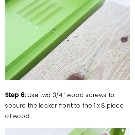
Step 6:
Use two 3/4″ wood screws to
secure the locker front to the 1 x 8 piece
of wood.