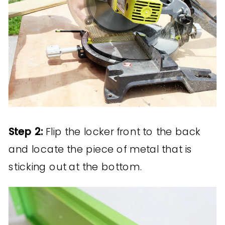
Step 2:
Flip the locker front to the back
and locate the piece of metal that is
sticking out at the bottom.