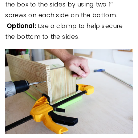
the box to the sides by using two 1″
screws on each side on the bottom.
Optional:
Use a clamp to help secure
the bottom to the sides.