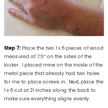
Step 7:
Place the two 1 x 6 pieces of wood
measured at 7.5″ on the sides of the
locker. I placed mine on the inside of the
metal piece that already had two holes
for me to place screws in. Next, place the
1 x 6 cut at 21 inches along the back to
make sure everything aligns evenly.