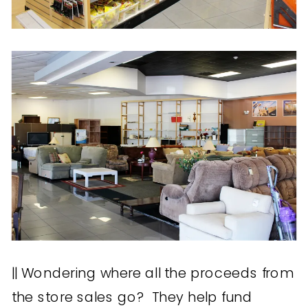
|| Wondering where all the proceeds from
the store sales go? They help fund