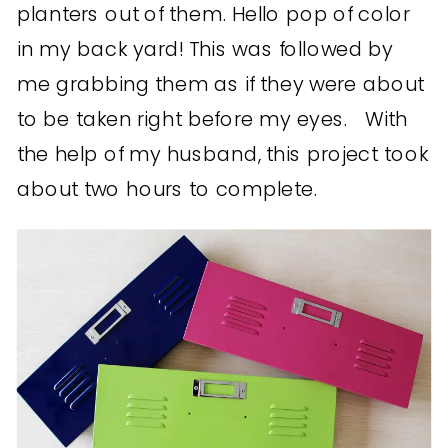
planters out of them. Hello pop of color
in my back yard! This was followed by
me grabbing them as if they were about
to be taken right before my eyes. With
the help of my husband, this project took
about two hours to complete.