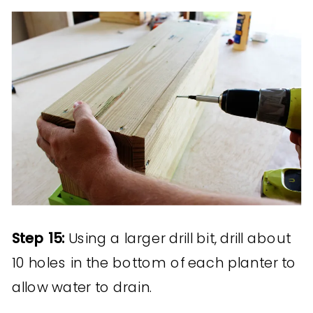
Step 15:
Using a larger drill bit, drill about
10 holes in the bottom of each planter to
allow water to drain.