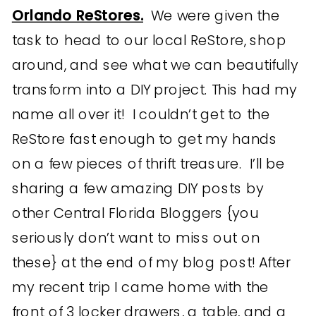
Orlando ReStores.
We were given the
task to head to our local ReStore, shop
around, and see what we can beautifully
transform into a DIY project. This had my
name all over it! I couldn’t get to the
ReStore fast enough to get my hands
on a few pieces of thrift treasure. I’ll be
sharing a few amazing DIY posts by
other Central Florida Bloggers {you
seriously don’t want to miss out on
these} at the end of my blog post! After
my recent trip I came home with the
front of 3 locker drawers, a table, and a