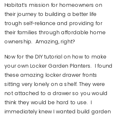
Habitat’s mission for homeowners on
their journey to building a better life
trough self-reliance and providing for
their families through affordable home
ownership. Amazing, right?
Now for the DIY tutorial on how to make
your own Locker Garden Planters. I found
these amazing locker drawer fronts
sitting very lonely on a shelf. They were
not attached to a drawer so you would
think they would be hard to use. I
immediately knew I wanted build garden