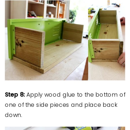
Step 8:
Apply wood glue to the bottom of
one of the side pieces and place back
down.