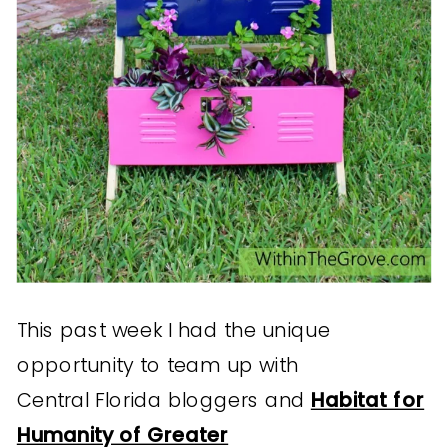
This past week I had the unique
opportunity to team up with
Central Florida bloggers and
Habitat for
Humanity of Greater