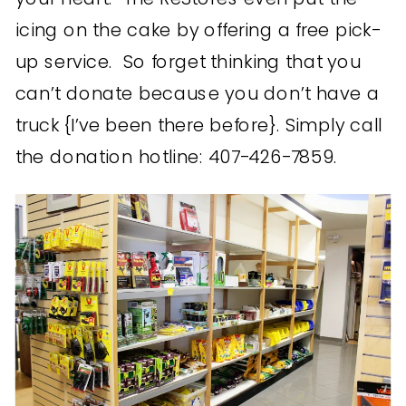
icing on the cake by offering a free pick-
up service. So forget thinking that you
can’t donate because you don’t have a
truck {I’ve been there before}. Simply call
the donation hotline: 407-426-7859.