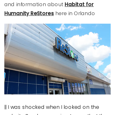
and information about
Habitat for
Humanity ReStores
here in Orlando
|| I was shocked when I looked on the