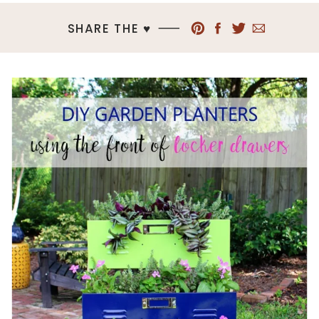
SHARE THE ♥︎