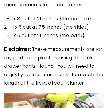
measurements for each planter:
1 – 1 x 8 cut at 21 inches {the bottom}
2 – 1 x 6 cut at 7.5 inches {the sides}
1 – 1 x 6 cut at 21 inches {the back}
Disclaimer:
These measurements are for
my particular planters using the locker
drawer fronts I found. You will need to
adjust your measurements to match the
length of the front of your planter.