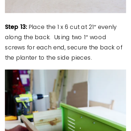
Step 13:
Place the 1 x 6 cut at 21″ evenly
along the back. Using two 1″ wood
screws for each end, secure the back of
the planter to the side pieces.