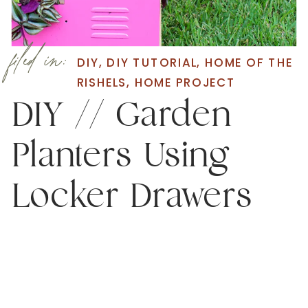
filed in:
DIY
,
DIY TUTORIAL
,
HOME OF THE
RISHELS
,
HOME PROJECT
DIY // Garden
Planters Using
Locker Drawers