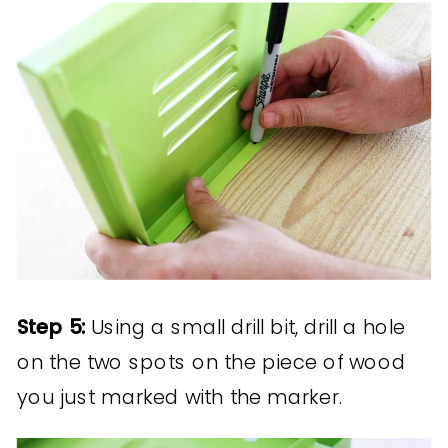
Step 5:
Using a small drill bit, drill a hole
on the two spots on the piece of wood
you just marked with the marker.