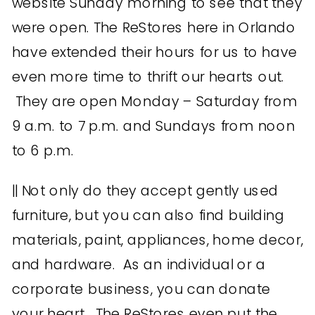
website Sunday morning to see that they
were open. The ReStores here in Orlando
have extended their hours for us to have
even more time to thrift our hearts out.
They are open Monday – Saturday from
9 a.m. to 7 p.m. and Sundays from noon
to 6 p.m.
|| Not only do they accept gently used
furniture, but you can also find building
materials, paint, appliances, home decor,
and hardware. As an individual or a
corporate business, you can donate
your heart. The ReStores even put the