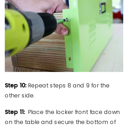
Step 10:
Repeat steps 8 and 9 for the
other side.
Step 11:
Place the locker front face down
on the table and secure the bottom of