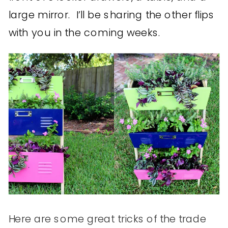
large mirror. I’ll be sharing the other flips
with you in the coming weeks.
Here are some great tricks of the trade