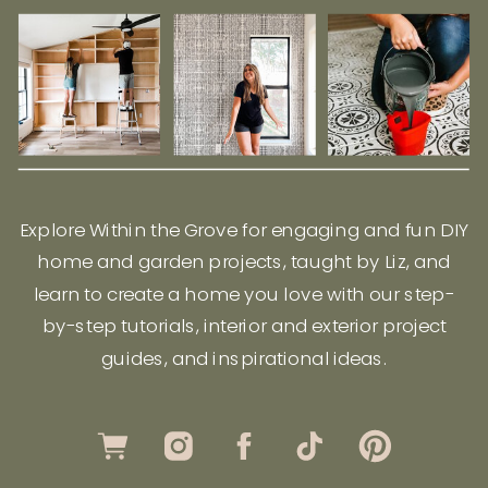
Explore Within the Grove for engaging and fun DIY
home and garden projects, taught by Liz, and
learn to create a home you love with our step-
by-step tutorials, interior and exterior project
guides, and inspirational ideas.