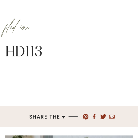
filed in:
HD113
SHARE THE ♥︎