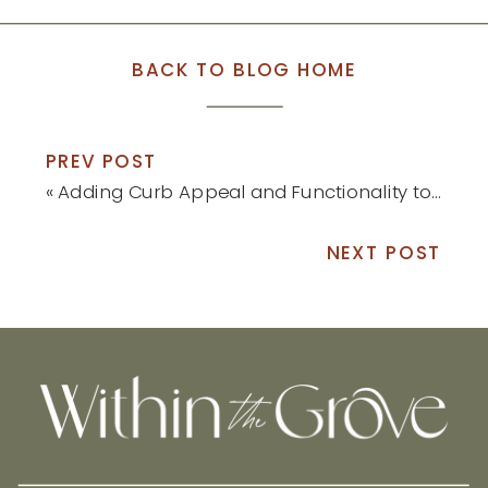
BACK TO BLOG HOME
PREV POST
«
Adding Curb Appeal and Functionality to Our Yard
NEXT POST