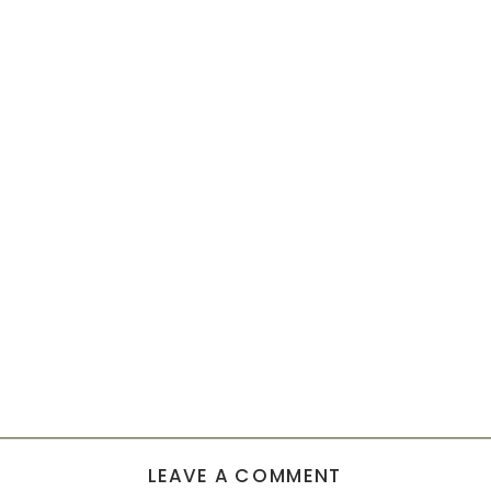
LEAVE A COMMENT