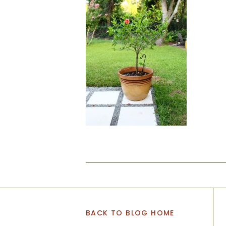
BACK TO BLOG HOME