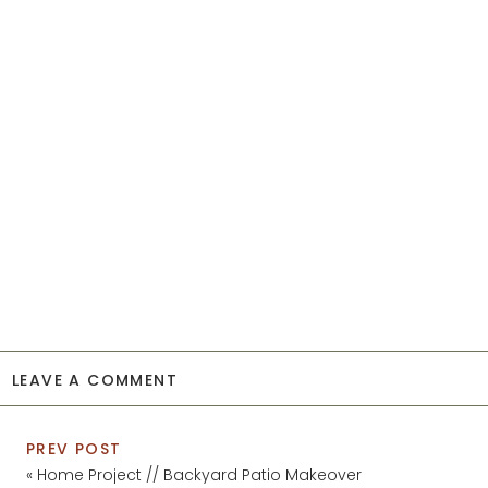
LEAVE A COMMENT
PREV POST
«
Home Project // Backyard Patio Makeover