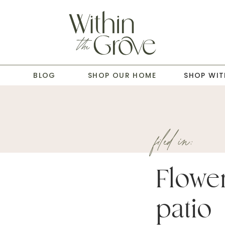
T
BLOG
SHOP OUR HOME
SHOP WIT
filed in:
Flowe
patio