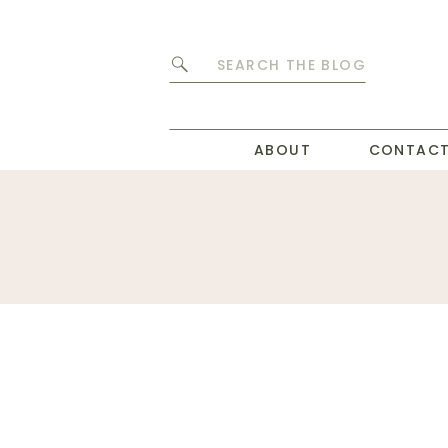
Search
for:
ABOUT
CONTAC