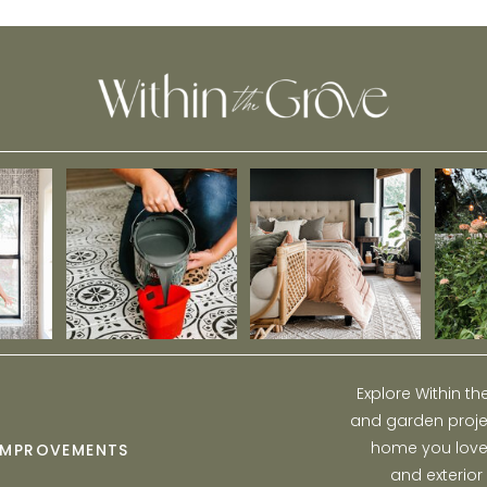
Explore Within t
and garden projec
home you love w
IMPROVEMENTS
and exterior