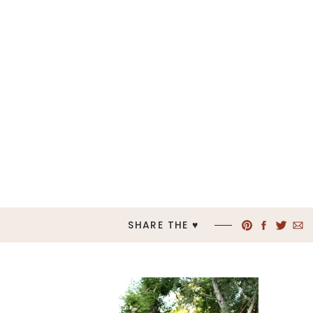
SHARE THE ♥︎