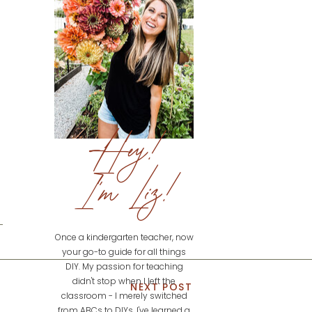
Hey!
I'm Liz!
Once a kindergarten teacher, now
your go-to guide for all things
DIY. My passion for teaching
didn't stop when I left the
NEXT POST
classroom - I merely switched
from ABCs to DIYs. I've learned a