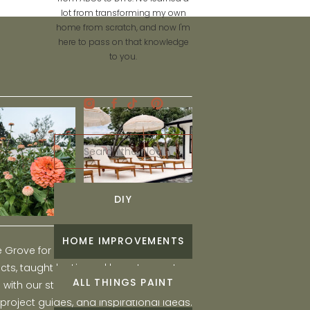
lot from transforming my own
home from scratch, and now I'm
here to pass on that knowledge
to you.
Search
for:
DIY
HOME IMPROVEMENTS
he Grove for engaging and fun DIY home
ts, taught by Liz, and learn to create a
ALL THINGS PAINT
ith our step-by-step tutorials, interior
 project guides, and inspirational ideas.