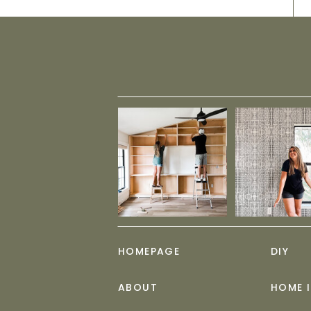
HOMEPAGE
DIY
ABOUT
HOME 