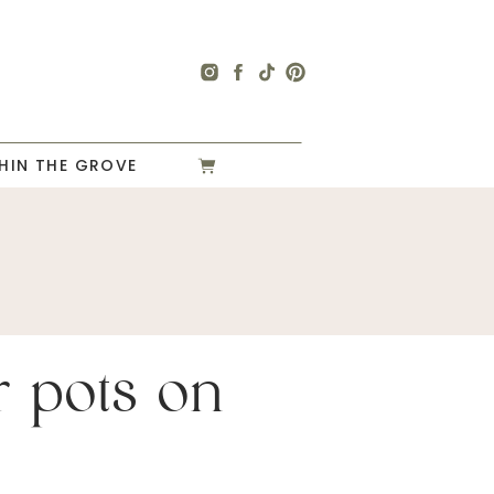
HIN THE GROVE
r pots on