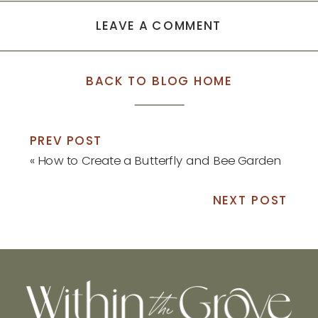
LEAVE A COMMENT
BACK TO BLOG HOME
PREV POST
«
How to Create a Butterfly and Bee Garden
NEXT POST