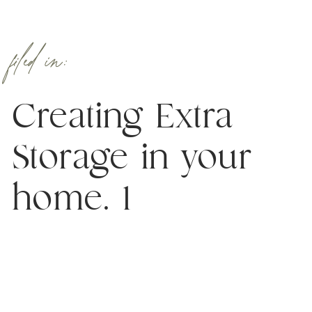
filed in:
Creating Extra
Storage in your
home. 1