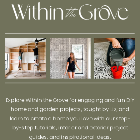
Explore Within the Grove for engaging and fun DIY
home and garden projects, taught by Liz, and
learn to create a home you love with our step-
by-step tutorials, interior and exterior project
guides, and inspirational ideas.