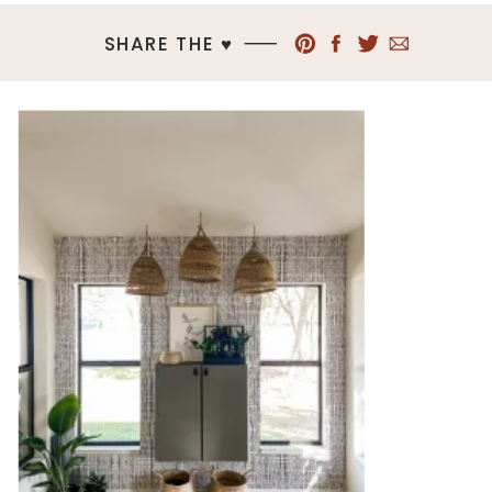
SHARE THE ♥︎