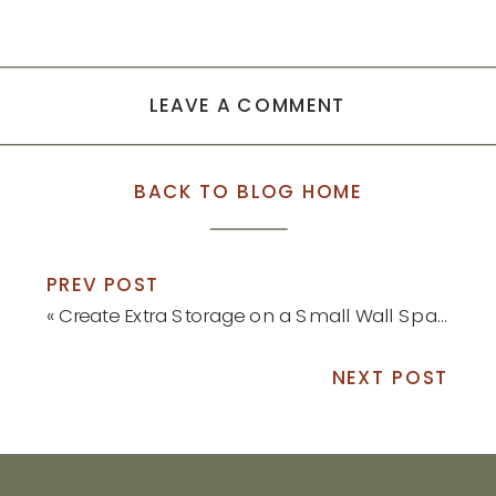
LEAVE A COMMENT
BACK TO BLOG HOME
PREV POST
«
Create Extra Storage on a Small Wall Space
NEXT POST