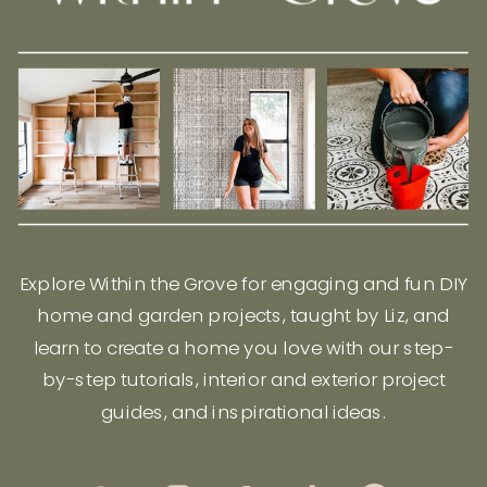
Explore Within the Grove for engaging and fun DIY
home and garden projects, taught by Liz, and
learn to create a home you love with our step-
by-step tutorials, interior and exterior project
guides, and inspirational ideas.