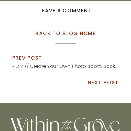
LEAVE A COMMENT
BACK TO BLOG HOME
PREV POST
«
DIY // Create Your Own Photo Booth Backdrop
NEXT POST