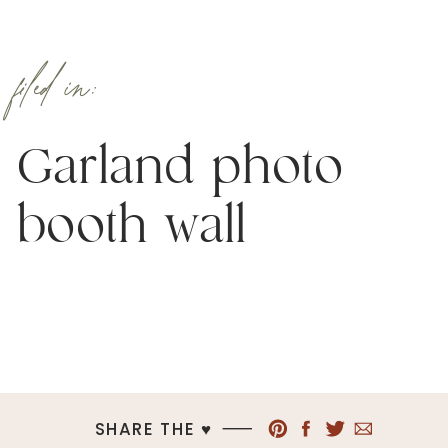
filed in:
Garland photo
booth wall
SHARE THE ♥︎