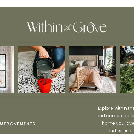
Home
Explore Within t
and garden projec
home you love w
IMPROVEMENTS
and exterior