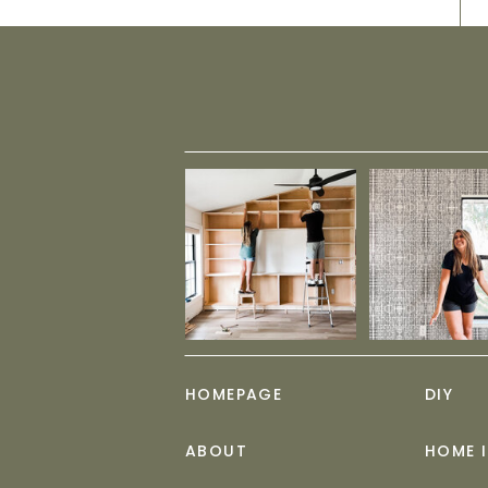
HOMEPAGE
DIY
ABOUT
HOME 