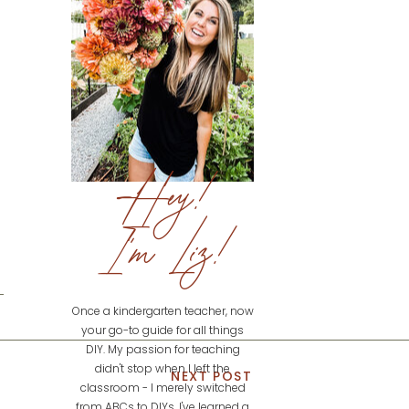
Hey!
I'm Liz!
Once a kindergarten teacher, now
your go-to guide for all things
DIY. My passion for teaching
didn't stop when I left the
NEXT POST
classroom - I merely switched
from ABCs to DIYs. I've learned a