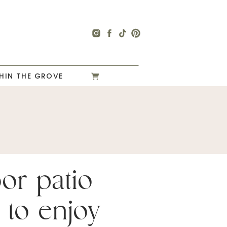
HIN THE GROVE
or patio
 to enjoy