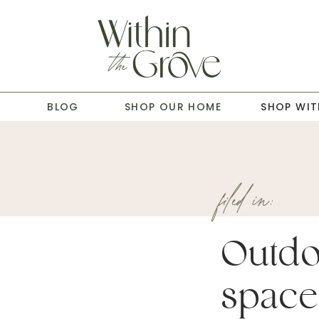
T
BLOG
SHOP OUR HOME
SHOP WIT
filed in:
Outdo
space