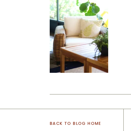
BACK TO BLOG HOME