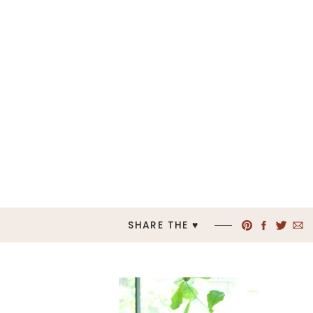
SHARE THE ♥︎