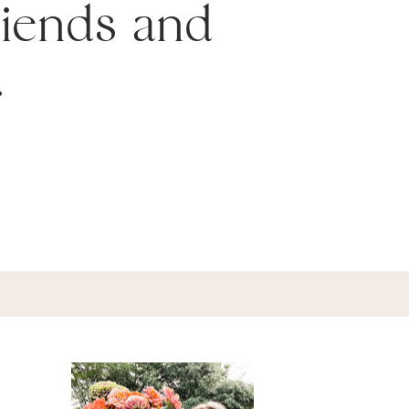
friends and
.