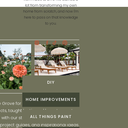
lot from transforming my own
home from scratch, and now I'm
here to pass on that knowledge
to you.
Search
for:
DIY
HOME IMPROVEMENTS
he Grove for engaging and fun DIY home
ts, taught by Liz, and learn to create a
ALL THINGS PAINT
ith our step-by-step tutorials, interior
 project guides, and inspirational ideas.