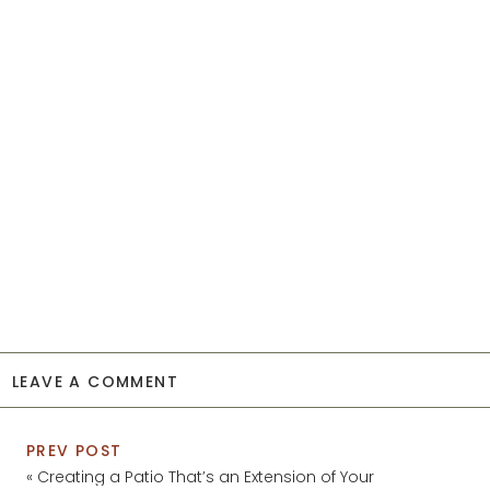
LEAVE A COMMENT
PREV POST
«
Creating a Patio That’s an Extension of Your