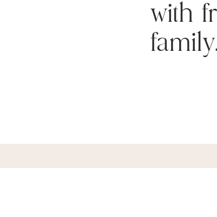
with 
family