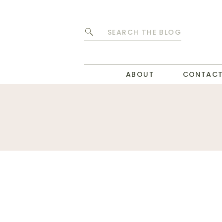
Search
for:
ABOUT
CONTAC