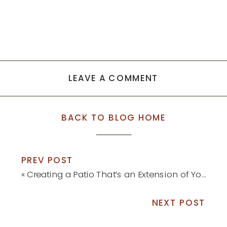
LEAVE A COMMENT
BACK TO BLOG HOME
PREV POST
«
Creating a Patio That’s an Extension of Your Home
NEXT POST