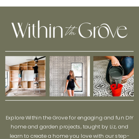
Explore Within the Grove for engaging and fun DIY
home and garden projects, taught by Liz, and
learn to create a home you love with our step-