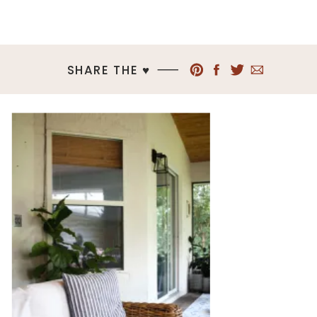
SHARE THE ♥︎