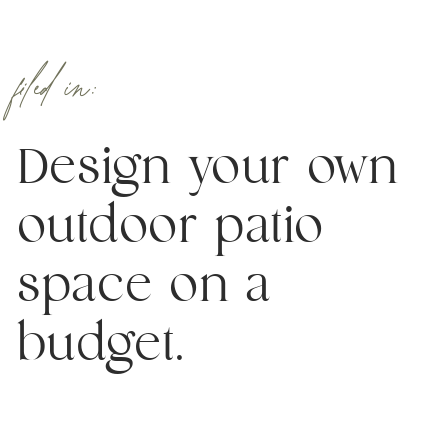
filed in:
Design your own
outdoor patio
space on a
budget.