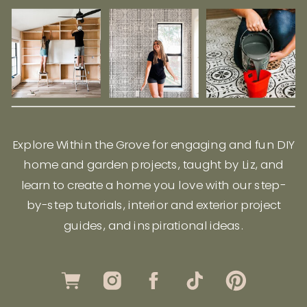
Explore Within the Grove for engaging and fun DIY
home and garden projects, taught by Liz, and
learn to create a home you love with our step-
by-step tutorials, interior and exterior project
guides, and inspirational ideas.