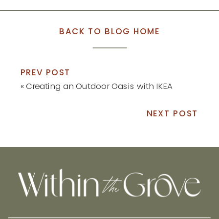
BACK TO BLOG HOME
PREV POST
«
Creating an Outdoor Oasis with IKEA
NEXT POST