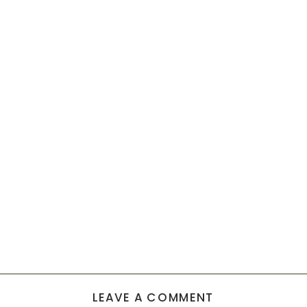
LEAVE A COMMENT