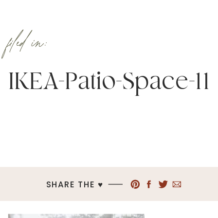
filed in:
IKEA-Patio-Space-11
SHARE THE ♥︎