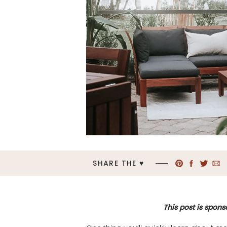
SHARE THE ♥︎
This post is spons