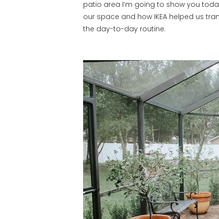
patio area I’m going to show you toda
our space and how IKEA helped us tran
the day-to-day routine.