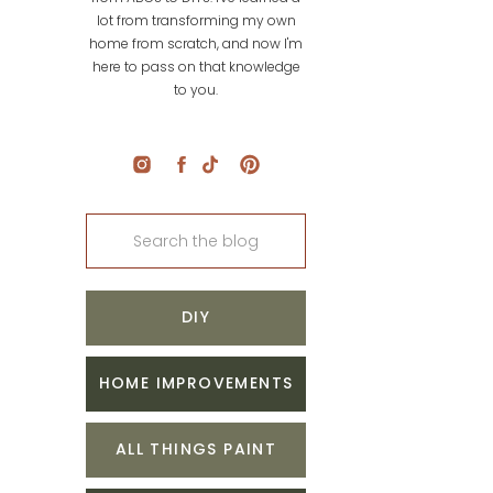
lot from transforming my own
home from scratch, and now I'm
here to pass on that knowledge
to you.
Search
for:
DIY
HOME IMPROVEMENTS
ALL THINGS PAINT