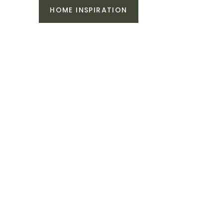
HOME INSPIRATION
n