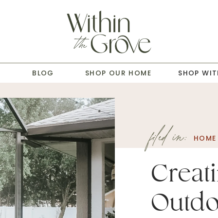
T
BLOG
SHOP OUR HOME
SHOP WIT
filed in:
HOME 
Creat
Outdo