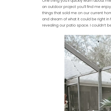
One thing you’ll quickly learn about me 
an outdoor project you’ll find me enjoy
things that sold me on our current hom
and dream of what it could be right in 
revealing our patio space. I couldn’t 