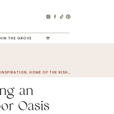
HIN THE GROVE
INSPIRATION
,
HOME OF THE RISHELS
,
HOME PROJECT
,
I
ing an
or Oasis