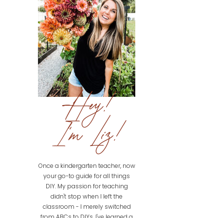
Hey!
I'm Liz!
Once a kindergarten teacher, now
your go-to guide for all things
DIY. My passion for teaching
didn't stop when I left the
classroom - I merely switched
from ABCs to DIYs. I've learned a