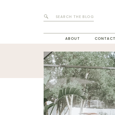
Search
for:
ABOUT
CONTAC