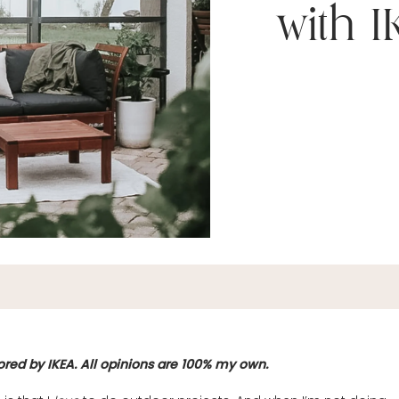
with 
ored by IKEA. All opinions are 100% my own.