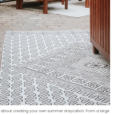
ll about creating your own summer staycation. From a large