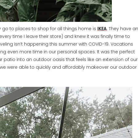
y go to places to shop for all things home is
IKEA
. They have a
ery time I leave their store) and knew it was finally time to
raveling isn’t happening this summer with COVID-19. Vacations
g even more time in our personal spaces. It was the perfect
r patio into an outdoor oasis that feels like an extension of our
, we were able to quickly and affordably makeover our outdoor