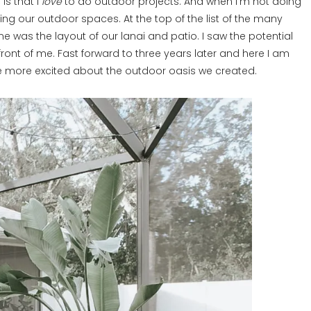
is that I
love
to do outdoor projects. And when I’m not doing
ing our outdoor spaces. At the top of the list of the many
e was the layout of our lanai and patio. I saw the potential
front of me. Fast forward to three years later and here I am
be more excited about the outdoor oasis we created.