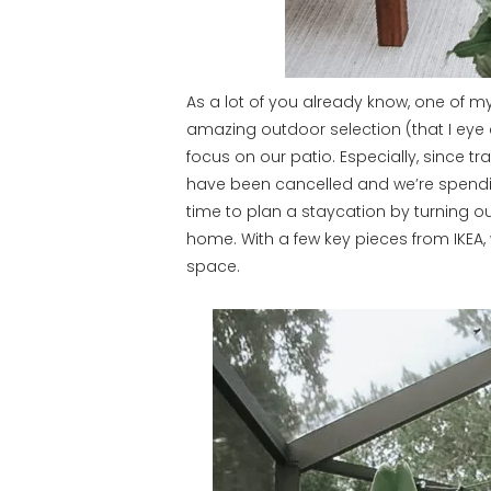
As a lot of you already know, one of m
amazing outdoor selection (that I eye ev
focus on our patio. Especially, since t
have been cancelled and we’re spendin
time to plan a staycation by turning ou
home. With a few key pieces from IKEA
space.