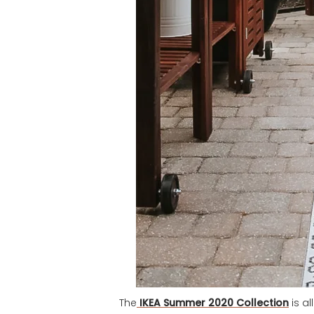
The
IKEA Summer 2020 Collection
is a