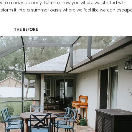
y to a cozy balcony. Let me show you where we started with
sform it into a summer oasis where we feel like we can escap
THE BEFORE