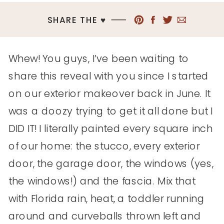
SHARE THE ♥︎
Whew! You guys, I’ve been waiting to
share this reveal with you since I started
on our exterior makeover back in June. It
was a doozy trying to get it all done but I
DID IT! I literally painted every square inch
of our home: the stucco, every exterior
door, the garage door, the windows (yes,
the windows!) and the fascia. Mix that
with Florida rain, heat, a toddler running
around and curveballs thrown left and