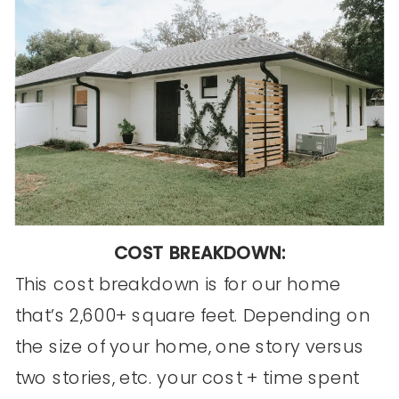
COST BREAKDOWN:
This cost breakdown is for our home
that’s 2,600+ square feet. Depending on
the size of your home, one story versus
two stories, etc. your cost + time spent