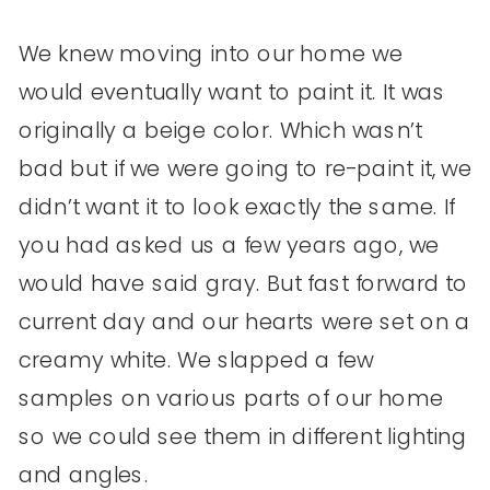
We knew moving into our home we
would eventually want to paint it. It was
originally a beige color. Which wasn’t
bad but if we were going to re-paint it, we
didn’t want it to look exactly the same. If
you had asked us a few years ago, we
would have said gray. But fast forward to
current day and our hearts were set on a
creamy white. We slapped a few
samples on various parts of our home
so we could see them in different lighting
and angles.