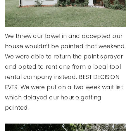
We threw our towel in and accepted our
house wouldn’t be painted that weekend.
We were able to return the paint sprayer
and opted to rent one from a local tool
rental company instead. BEST DECISION
EVER. We were put on a two week wait list
which delayed our house getting
painted.