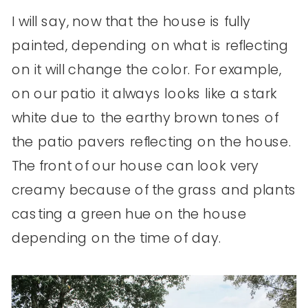
I will say, now that the house is fully
painted, depending on what is reflecting
on it will change the color. For example,
on our patio it always looks like a stark
white due to the earthy brown tones of
the patio pavers reflecting on the house.
The front of our house can look very
creamy because of the grass and plants
casting a green hue on the house
depending on the time of day.