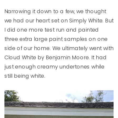
Narrowing it down to a few, we thought
we had our heart set on Simply White. But
I did one more test run and painted
three extra large paint samples on one
side of our home. We ultimately went with
Cloud White by Benjamin Moore. It had
just enough creamy undertones while
still being white.