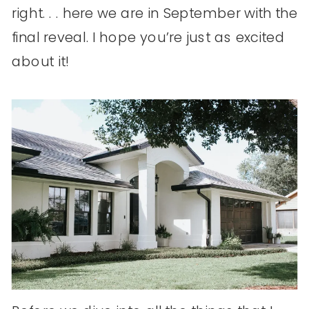
right. . . here we are in September with the
final reveal. I hope you’re just as excited
about it!