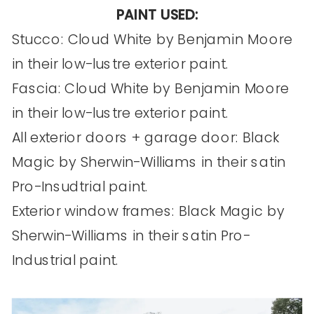
PAINT USED:
Stucco: Cloud White by Benjamin Moore
in their low-lustre exterior paint.
Fascia: Cloud White by Benjamin Moore
in their low-lustre exterior paint.
All exterior doors + garage door: Black
Magic by Sherwin-Williams in their satin
Pro-Insudtrial paint.
Exterior window frames: Black Magic by
Sherwin-Williams in their satin Pro-
Industrial paint.