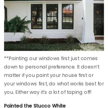
**Painting our windows first just comes
down to personal preference. It doesn’t
matter if you paint your house first or
your windows first, do what works best for
you. Either way it’s a lot of taping off!
Painted the Stucco White