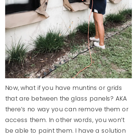
Now, what if you have muntins or grids
that are between the glass panels? AKA
there’s no way you can remove them or
access them. In other words, you won’t
be able to paint them. I have a solution