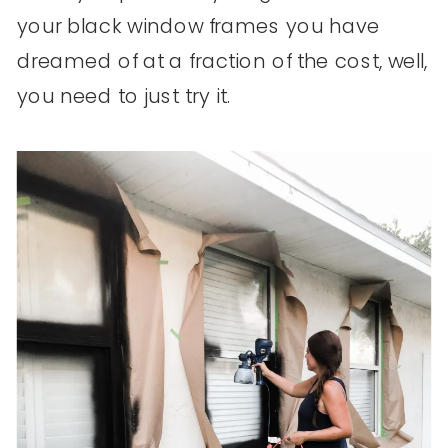
your black window frames you have
dreamed of at a fraction of the cost, well,
you need to just try it.