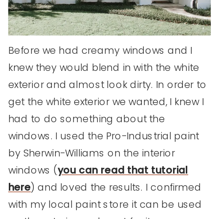
Before we had creamy windows and I
knew they would blend in with the white
exterior and almost look dirty. In order to
get the white exterior we wanted, I knew I
had to do something about the
windows. I used the Pro-Industrial paint
by Sherwin-Williams on the interior
windows (
you can read that tutorial
here
) and loved the results. I confirmed
with my local paint store it can be used