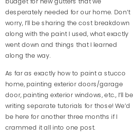
budget for new gutters that we
desperately needed for our home. Don’t
worry, I’ll be sharing the cost breakdown
along with the paint I used, what exactly
went down and things that I learned
along the way.
As far as exactly how to paint a stucco
home, painting exterior doors/garage
door, painting exterior windows, etc., I’ll be
writing separate tutorials for those! We’d
be here for another three months if I
crammed it all into one post.