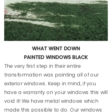
WHAT WENT DOWN
PAINTED WINDOWS BLACK
The very first step in their entire
transformation was painting all of our
exterior windows. Keep in mind, if you
have a warranty on your windows this will
void it! We have metal windows which
made this possible to do. Our windows