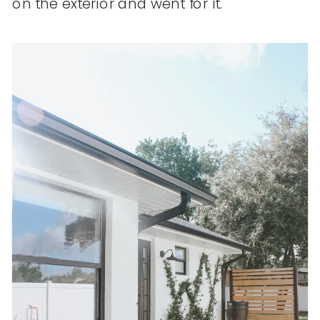
on the exterior and went for it.