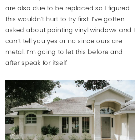
are also due to be replaced so I figured
this wouldn’t hurt to try first. I’ve gotten
asked about painting vinyl windows and I
can’t tell you yes or no since ours are
metal. I’m going to let this before and
after speak for itself: