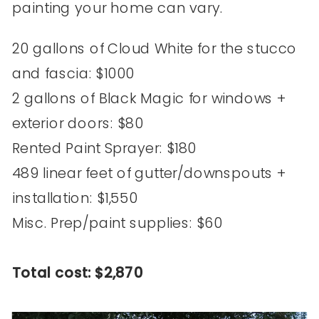
painting your home can vary.
20 gallons of Cloud White for the stucco
and fascia: $1000
2 gallons of Black Magic for windows +
exterior doors: $80
Rented Paint Sprayer: $180
489 linear feet of gutter/downspouts +
installation: $1,550
Misc. Prep/paint supplies: $60
Total cost: $2,870