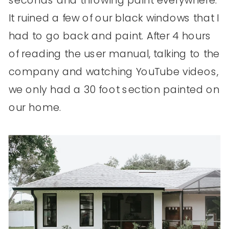
It ruined a few of our black windows that I
had to go back and paint. After 4 hours
of reading the user manual, talking to the
company and watching YouTube videos,
we only had a 30 foot section painted on
our home.