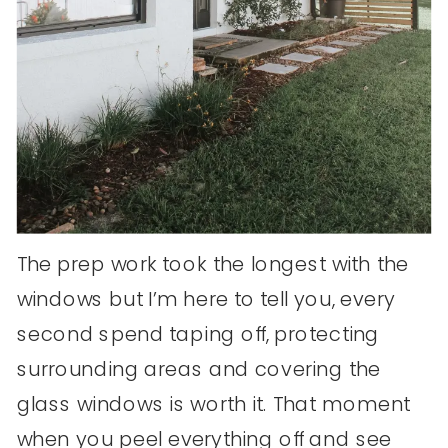
The prep work took the longest with the
windows but I’m here to tell you, every
second spend taping off, protecting
surrounding areas and covering the
glass windows is worth it. That moment
when you peel everything off and see