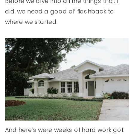
Before we dive into all the things that I
did, we need a good ol’ flashback to
where we started:
And here’s were weeks of hard work got