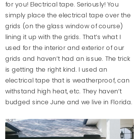
for you! Electrical tape. Seriously! You
simply place the electrical tape over the
grids (on the glass window of course)
lining it up with the grids. That’s what I
used for the interior and exterior of our
grids and haven’t had an issue. The trick
is getting the right kind. I used an
electrical tape that is weatherproof, can
withstand high heat, etc. They haven’t
budged since June and we live in Florida.