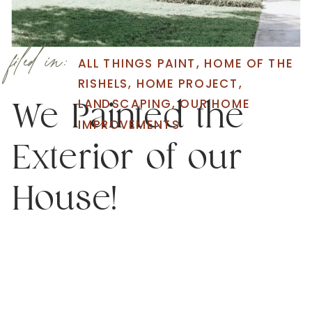
filed in:
ALL THINGS PAINT
,
HOME OF THE
RISHELS
,
HOME PROJECT
,
LANDSCAPING
,
OUR HOME
We Painted the
IMPROVEMENTS
Exterior of our
House!