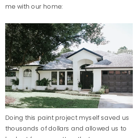
me with our home:
Doing this paint project myself saved us
thousands of dollars and allowed us to