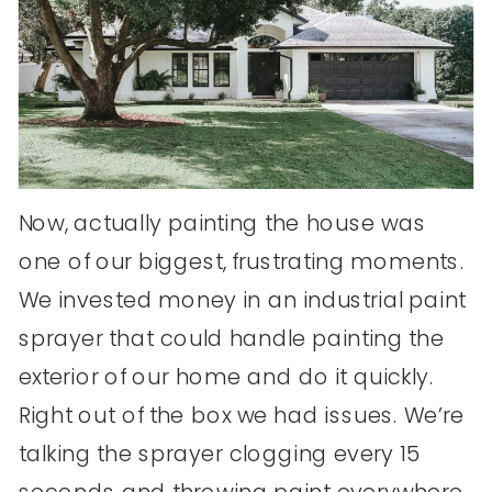
Now, actually painting the house was
one of our biggest, frustrating moments.
We invested money in an industrial paint
sprayer that could handle painting the
exterior of our home and do it quickly.
Right out of the box we had issues. We’re
talking the sprayer clogging every 15
seconds and throwing paint everywhere.