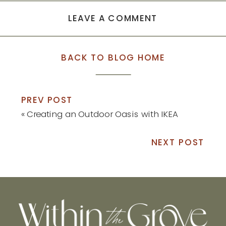
LEAVE A COMMENT
BACK TO BLOG HOME
PREV POST
«
Creating an Outdoor Oasis with IKEA
NEXT POST