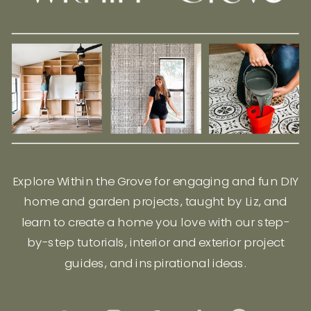
Explore Within the Grove for engaging and fun DIY
home and garden projects, taught by Liz, and
learn to create a home you love with our step-
by-step tutorials, interior and exterior project
guides, and inspirational ideas.