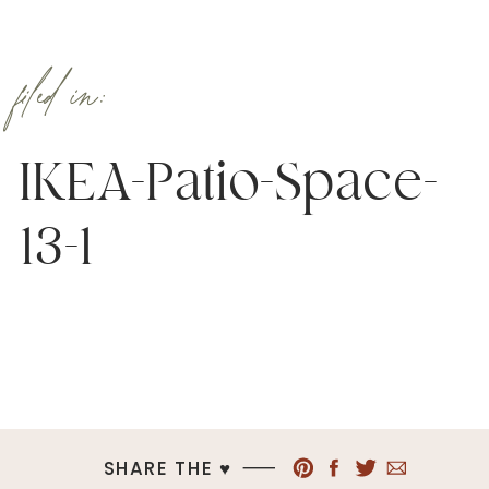
filed in:
IKEA-Patio-Space-
13-1
SHARE THE ♥︎