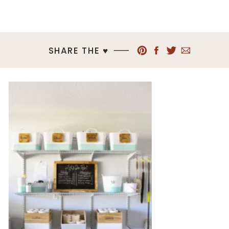
SHARE THE ♥︎