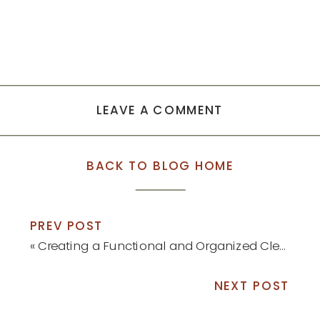
LEAVE A COMMENT
BACK TO BLOG HOME
PREV POST
«
Creating a Functional and Organized Cleaning Command Center
NEXT POST