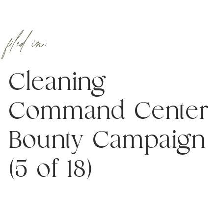
filed in:
Cleaning
Command Center
Bounty Campaign
(5 of 18)