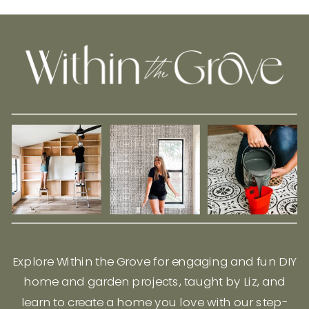
Explore Within the Grove for engaging and fun DIY
home and garden projects, taught by Liz, and
learn to create a home you love with our step-