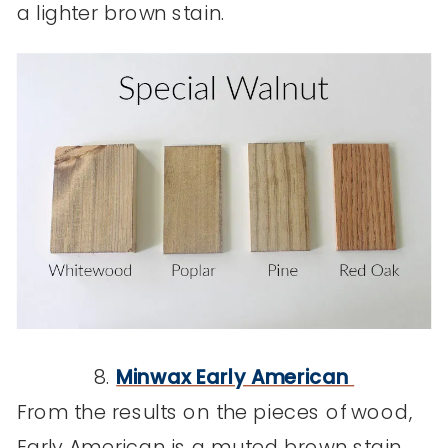
a lighter brown stain.
8.
Minwax Early American
From the results on the pieces of wood,
Early American is a muted brown stain