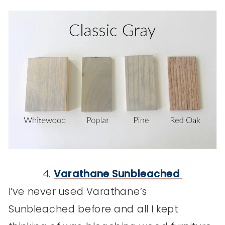
4.
Varathane
Sunbleached
I’ve never used Varathane’s
Sunbleached before and all I kept