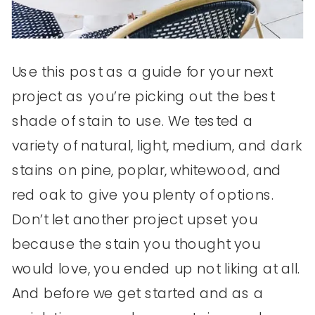
Use this post as a guide for your next
project as you’re picking out the best
shade of stain to use. We tested a
variety of natural, light, medium, and dark
stains on pine, poplar, whitewood, and
red oak to give you plenty of options.
Don’t let another project upset you
because the stain you thought you
would love, you ended up not liking at all.
And before we get started and as a