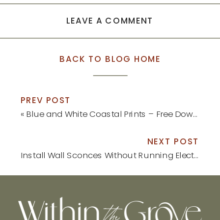
window)
window)
LEAVE A COMMENT
BACK TO BLOG HOME
PREV POST
«
Blue and White Coastal Prints – Free Download
NEXT POST
Install Wall Sconces Without Running Electrical
»