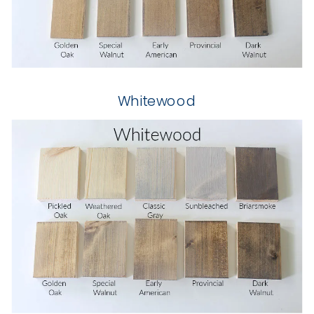
Whitewood