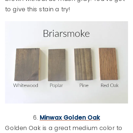
to give this stain a try!
6.
Minwax Golden Oak
Golden Oak is a great medium color to