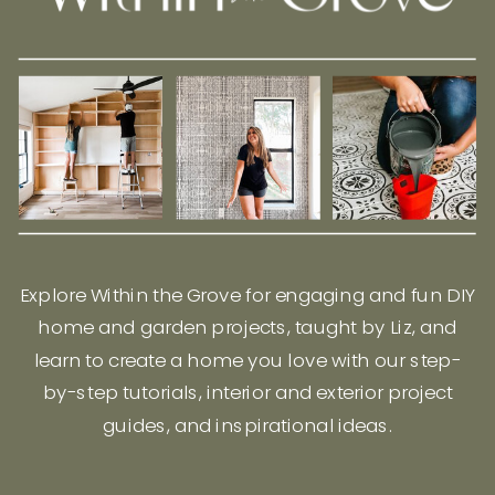
Explore Within the Grove for engaging and fun DIY
home and garden projects, taught by Liz, and
learn to create a home you love with our step-
by-step tutorials, interior and exterior project
guides, and inspirational ideas.