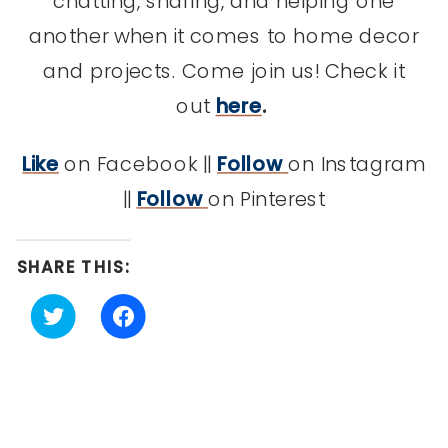
chatting, sharing, and helping one
another when it comes to home decor
and projects. Come join us! Check it
out
here
.
Like
on Facebook ||
Follow
on Instagram
||
Follow
on Pinterest
SHARE THIS:
Click
Click
to
to
share
share
on
on
Twitter
Facebook
(Opens
(Opens
in
in
new
new