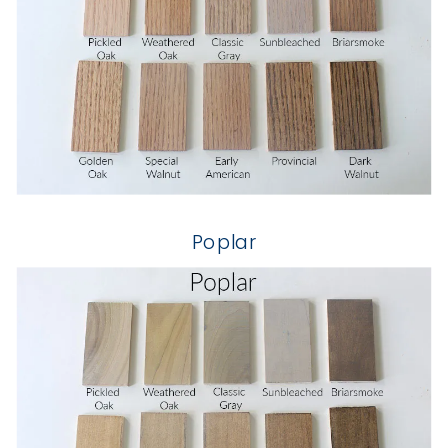
Poplar