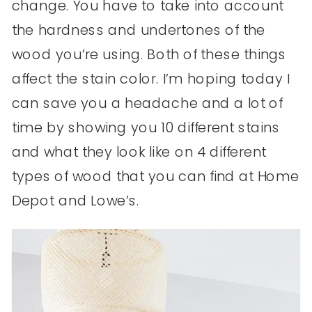
change. You have to take into account
the hardness and undertones of the
wood you’re using. Both of these things
affect the stain color. I’m hoping today I
can save you a headache and a lot of
time by showing you 10 different stains
and what they look like on 4 different
types of wood that you can find at Home
Depot and Lowe’s.