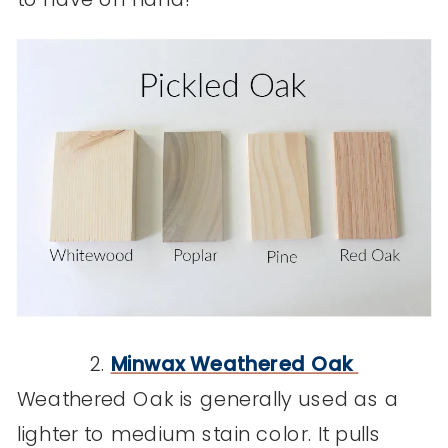
2.
Minwax Weathered Oak
Weathered Oak is generally used as a
lighter to medium stain color. It pulls