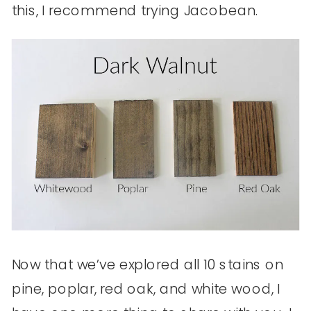
this, I recommend trying Jacobean.
Now that we’ve explored all 10 stains on
pine, poplar, red oak, and white wood, I