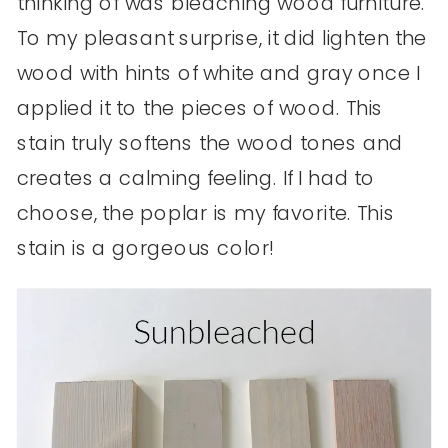
thinking of was bleaching wood furniture.
To my pleasant surprise, it did lighten the
wood with hints of white and gray once I
applied it to the pieces of wood. This
stain truly softens the wood tones and
creates a calming feeling. If I had to
choose, the poplar is my favorite. This
stain is a gorgeous color!