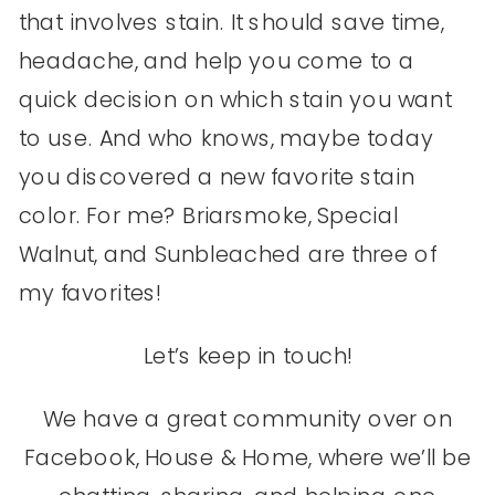
that involves stain. It should save time,
headache, and help you come to a
quick decision on which stain you want
to use. And who knows, maybe today
you discovered a new favorite stain
color. For me? Briarsmoke, Special
Walnut, and Sunbleached are three of
my favorites!
Let’s keep in touch!
We have a great community over on
Facebook, House & Home, where we’ll be