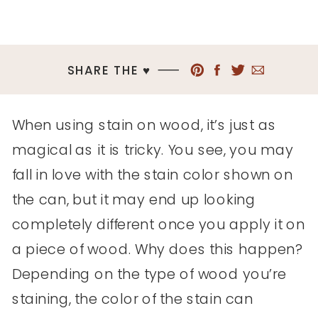
SHARE THE ♥︎
When using stain on wood, it’s just as
magical as it is tricky. You see, you may
fall in love with the stain color shown on
the can, but it may end up looking
completely different once you apply it on
a piece of wood. Why does this happen?
Depending on the type of wood you’re
staining, the color of the stain can