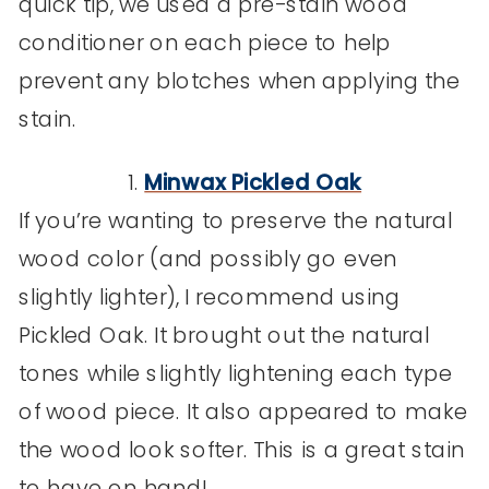
quick tip, we used a pre-stain wood
conditioner on each piece to help
prevent any blotches when applying the
stain.
1.
Minwax Pickled Oak
If you’re wanting to preserve the natural
wood color (and possibly go even
slightly lighter), I recommend using
Pickled Oak. It brought out the natural
tones while slightly lightening each type
of wood piece. It also appeared to make
the wood look softer. This is a great stain
to have on hand!