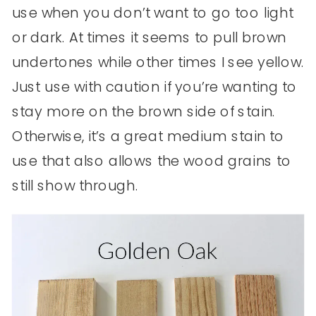
use when you don’t want to go too light
or dark. At times it seems to pull brown
undertones while other times I see yellow.
Just use with caution if you’re wanting to
stay more on the brown side of stain.
Otherwise, it’s a great medium stain to
use that also allows the wood grains to
still show through.