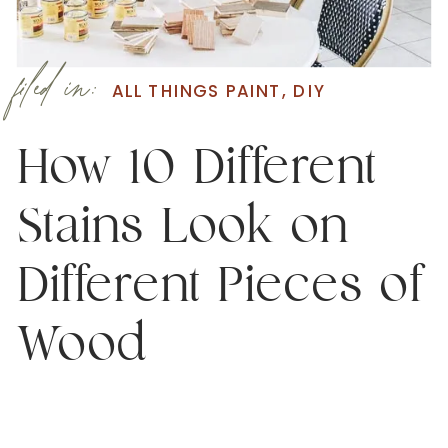
filed in:
ALL THINGS PAINT
,
DIY
How 10 Different
Stains Look on
Different Pieces of
Wood