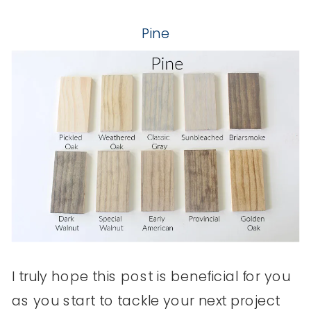
Pine
I truly hope this post is beneficial for you
as you start to tackle your next project