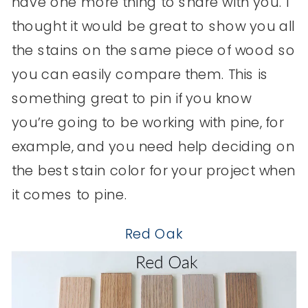
have one more thing to share with you. I
thought it would be great to show you all
the stains on the same piece of wood so
you can easily compare them. This is
something great to pin if you know
you’re going to be working with pine, for
example, and you need help deciding on
the best stain color for your project when
it comes to pine.
R
ed Oak