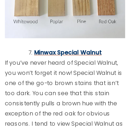
7.
Minwax Special Walnut
If you’ve never heard of Special Walnut,
you won’t forget it now! Special Walnut is
one of the go-to brown stains that isn’t
too dark. You can see that this stain
consistently pulls a brown hue with the
exception of the red oak for obvious
reasons. I tend to view Special Walnut as