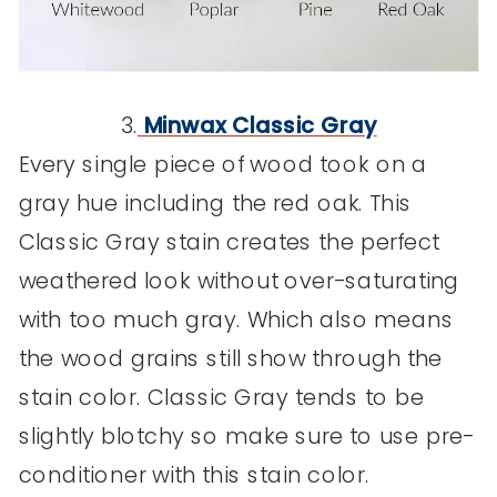
3.
Minwax Classic Gray
Every single piece of wood took on a
gray hue including the red oak. This
Classic Gray stain creates the perfect
weathered look without over-saturating
with too much gray. Which also means
the wood grains still show through the
stain color. Classic Gray tends to be
slightly blotchy so make sure to use pre-
conditioner with this stain color.