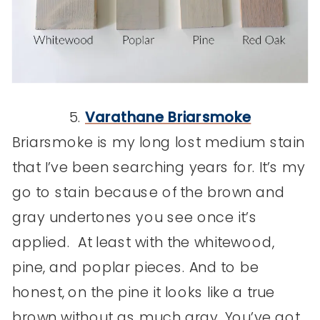
5.
Varathane Briarsmoke
Briarsmoke is my long lost medium stain
that I’ve been searching years for. It’s my
go to stain because of the brown and
gray undertones you see once it’s
applied. At least with the whitewood,
pine, and poplar pieces. And to be
honest, on the pine it looks like a true
brown without as much gray. You’ve got