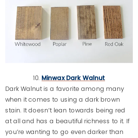
10.
Minwax Dark Walnut
Dark Walnut is a favorite among many
when it comes to using a dark brown
stain. It doesn’t lean towards being red
at all and has a beautiful richness to it. If
you’re wanting to go even darker than