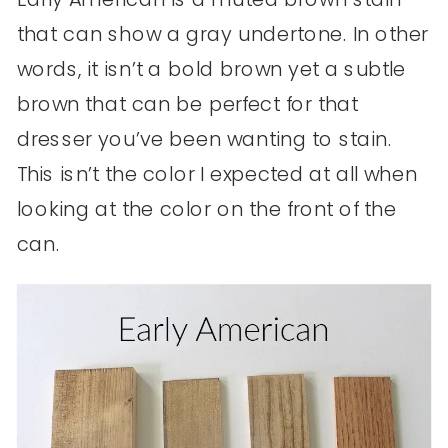
that can show a gray undertone. In other
words, it isn’t a bold brown yet a subtle
brown that can be perfect for that
dresser you’ve been wanting to stain.
This isn’t the color I expected at all when
looking at the color on the front of the
can.