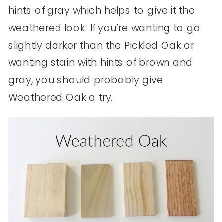
hints of gray which helps to give it the
weathered look. If you’re wanting to go
slightly darker than the Pickled Oak or
wanting stain with hints of brown and
gray, you should probably give
Weathered Oak a try.