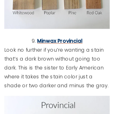
9.
Minwax Provincial
Look no further if you’re wanting a stain
that’s a dark brown without going too
dark. This is the sister to Early American
where it takes the stain color just a
shade or two darker and minus the gray.