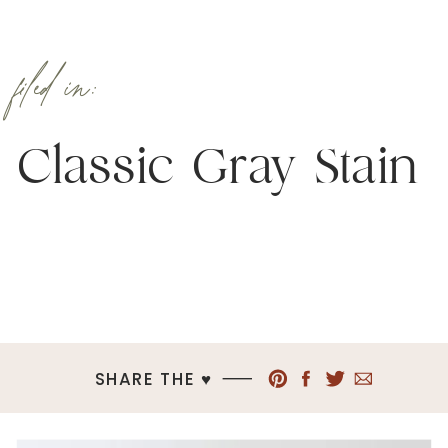
filed in:
Classic Gray Stain
SHARE THE ♥︎