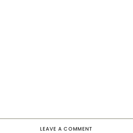
LEAVE A COMMENT