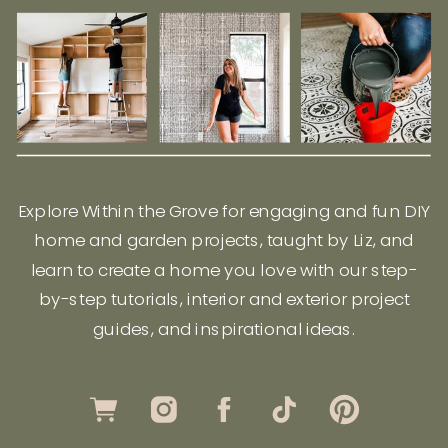
Explore Within the Grove for engaging and fun DIY
home and garden projects, taught by Liz, and
learn to create a home you love with our step-
by-step tutorials, interior and exterior project
guides, and inspirational ideas.