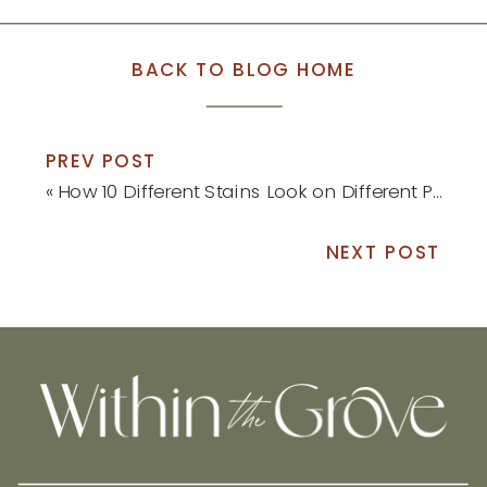
BACK TO BLOG HOME
PREV POST
«
How 10 Different Stains Look on Different Pieces of Wood
NEXT POST